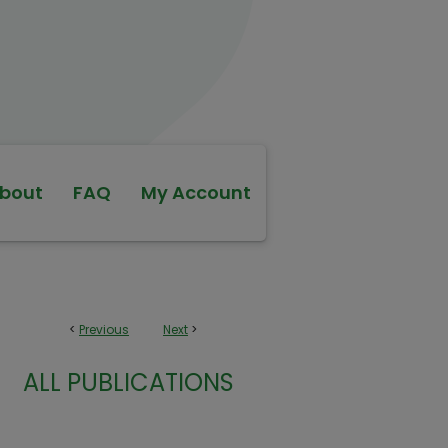
bout
FAQ
My Account
<
Previous
Next
>
ALL PUBLICATIONS