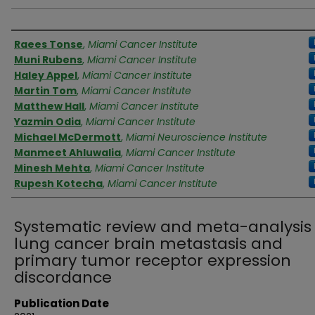
Authors
Raees Tonse
,
Miami Cancer Institute
Muni Rubens
,
Miami Cancer Institute
Haley Appel
,
Miami Cancer Institute
Martin Tom
,
Miami Cancer Institute
Matthew Hall
,
Miami Cancer Institute
Yazmin Odia
,
Miami Cancer Institute
Michael McDermott
,
Miami Neuroscience Institute
Manmeet Ahluwalia
,
Miami Cancer Institute
Minesh Mehta
,
Miami Cancer Institute
Rupesh Kotecha
,
Miami Cancer Institute
Systematic review and meta-analysis 
lung cancer brain metastasis and
primary tumor receptor expression
discordance
Publication Date