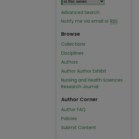
Advanced Search
Notify me via email or
RSS
Browse
Collections
Disciplines
Authors
Author Author Exhibit
Nursing and Health Sciences
Research Journal
Author Corner
Author FAQ
Policies
Submit Content