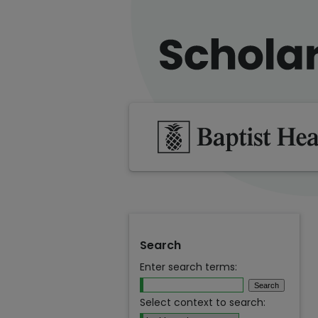
Search
Enter search terms:
Select context to search: