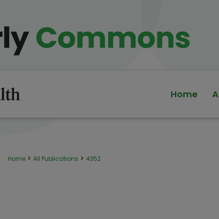
Home
A
>
>
Home
All Publications
4352