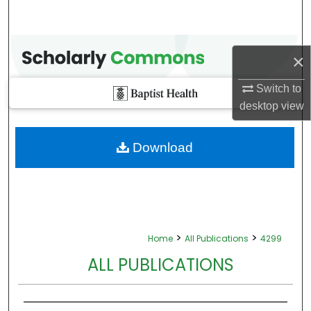
×
Switch to
desktop
view
Download
>
>
Home
All Publications
4299
ALL PUBLICATIONS