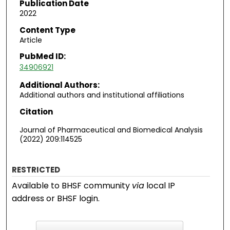
Publication Date
2022
Content Type
Article
PubMed ID:
34906921
Additional Authors:
Additional authors and institutional affiliations
Citation
Journal of Pharmaceutical and Biomedical Analysis
(2022) 209:114525
RESTRICTED
Available to BHSF community
via
local IP
address or BHSF login.
F