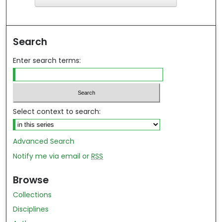
ind in your library
Search
Enter search terms:
Select context to search:
Advanced Search
Notify me via email or
RSS
Browse
Collections
Disciplines