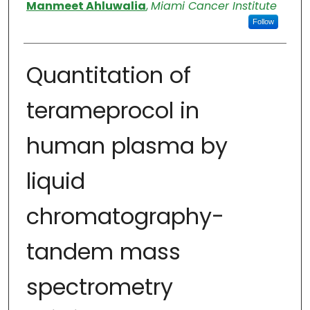
Authors
Manmeet Ahluwalia
,
Miami Cancer Institute
Follow
Quantitation of
terameprocol in
human plasma by
liquid
chromatography-
tandem mass
spectrometry