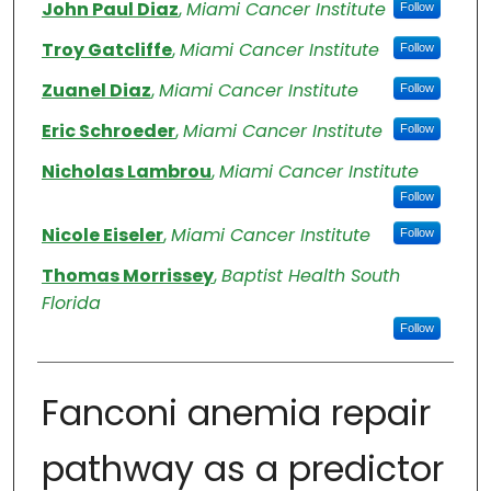
Authors
John Paul Diaz
,
Miami Cancer Institute
Follow
Troy Gatcliffe
,
Miami Cancer Institute
Follow
Zuanel Diaz
,
Miami Cancer Institute
Follow
Eric Schroeder
,
Miami Cancer Institute
Follow
Nicholas Lambrou
,
Miami Cancer Institute
Follow
Nicole Eiseler
,
Miami Cancer Institute
Follow
Thomas Morrissey
,
Baptist Health South
Florida
Follow
Fanconi anemia repair
pathway as a predictor