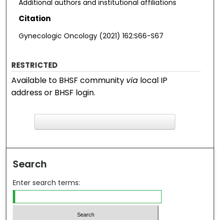
Additional authors and institutional affiliations
Citation
Gynecologic Oncology (2021) 162:S66-S67
RESTRICTED
Available to BHSF community
via
local IP
address or BHSF login.
F
ind in your library
Search
Enter search terms: