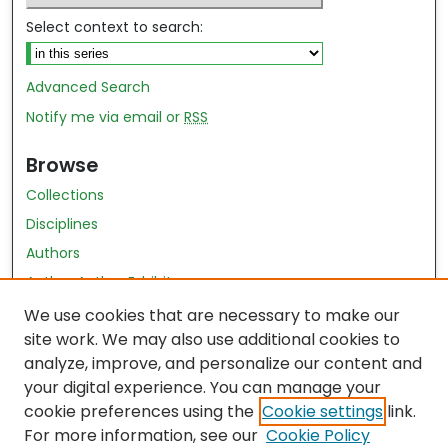
Select context to search:
Advanced Search
Notify me via email or
RSS
Browse
Collections
Disciplines
Authors
Author Author Exhibit
Nursing and Health Sciences Research Journal
We use cookies that are necessary to make our
site work. We may also use additional cookies to
Author Corner
analyze, improve, and personalize our content and
your digital experience. You can manage your
Author FAQ
cookie preferences using the
Cookie settings
link.
Policies
For more information, see our
Cookie Policy
Submit Content