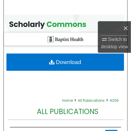
×
Switch to
desktop
view
Download
>
>
Home
All Publications
4206
ALL PUBLICATIONS