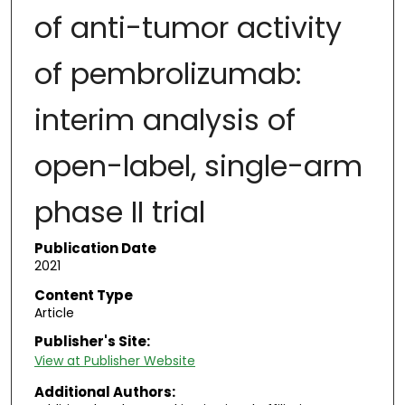
of anti-tumor activity
of pembrolizumab:
interim analysis of
open-label, single-arm
phase II trial
Publication Date
2021
Content Type
Article
Publisher's Site:
View at Publisher Website
Additional Authors: