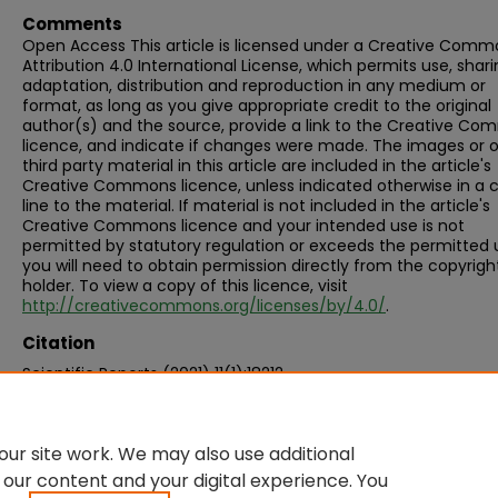
Comments
Open Access This article is licensed under a Creative Comm
Attribution 4.0 International License, which permits use, shari
adaptation, distribution and reproduction in any medium or
format, as long as you give appropriate credit to the original
author(s) and the source, provide a link to the Creative C
licence, and indicate if changes were made. The images or 
third party material in this article are included in the article's
Creative Commons licence, unless indicated otherwise in a c
line to the material. If material is not included in the article's
Creative Commons licence and your intended use is not
permitted by statutory regulation or exceeds the permitted 
you will need to obtain permission directly from the copyrigh
holder. To view a copy of this licence, visit
http://creativecommons.org/licenses/by/4.0/
.
Citation
Scientific Reports (2021) 11(1):18212
ur site work. We may also use additional
 our content and your digital experience. You