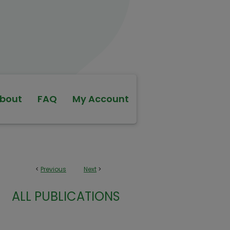
bout
FAQ
My Account
<
Previous
Next
>
ALL PUBLICATIONS