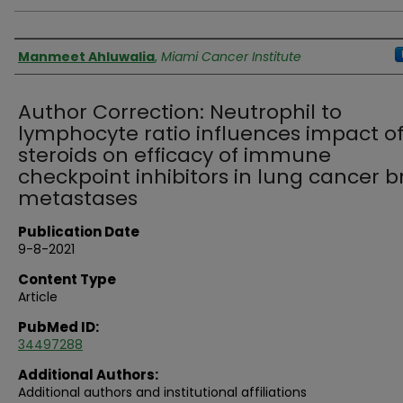
Authors
Manmeet Ahluwalia
,
Miami Cancer Institute
Author Correction: Neutrophil to
lymphocyte ratio influences impact o
steroids on efficacy of immune
checkpoint inhibitors in lung cancer b
metastases
Publication Date
9-8-2021
Content Type
Article
PubMed ID:
34497288
Additional Authors:
Additional authors and institutional affiliations