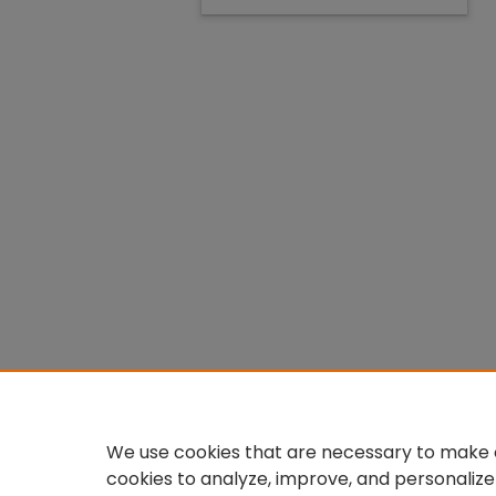
We use cookies that are necessary to make o
cookies to analyze, improve, and personalize