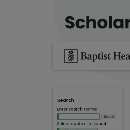
Search
Enter search terms:
Select context to search: