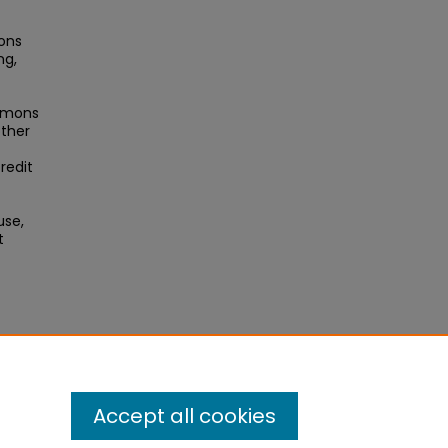
ons
ng,
ommons
other
redit
use,
t
Accept all cookies