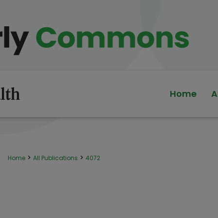
Home
A
>
>
Home
All Publications
4072