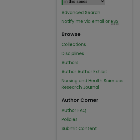
Advanced Search
Notify me via email or
RSS
Browse
Collections
Disciplines
Authors
Author Author Exhibit
Nursing and Health Sciences
Research Journal
Author Corner
Author FAQ
Policies
Submit Content