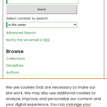
Select context to search:
Advanced Search
Notify me via email or
RSS
Browse
Collections
Disciplines
Authors
Author Author Exhibit
Nursing and Health Sciences Research Journal
We use cookies that are necessary to make our
site work. We may also use additional cookies to
Author Corner
analyze, improve, and personalize our content and
your digital experience. You can manage your
Author FAQ