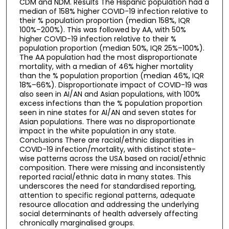
CDM and NDM. Results The Hispanic population had a
median of 158% higher COVID-19 infection relative to
their % population proportion (median 158%, IQR
100%–200%). This was followed by AA, with 50%
higher COVID-19 infection relative to their %
population proportion (median 50%, IQR 25%–100%).
The AA population had the most disproportionate
mortality, with a median of 46% higher mortality
than the % population proportion (median 46%, IQR
18%–66%). Disproportionate impact of COVID-19 was
also seen in AI/AN and Asian populations, with 100%
excess infections than the % population proportion
seen in nine states for AI/AN and seven states for
Asian populations. There was no disproportionate
impact in the white population in any state.
Conclusions There are racial/ethnic disparities in
COVID-19 infection/mortality, with distinct state-
wise patterns across the USA based on racial/ethnic
composition. There were missing and inconsistently
reported racial/ethnic data in many states. This
underscores the need for standardised reporting,
attention to specific regional patterns, adequate
resource allocation and addressing the underlying
social determinants of health adversely affecting
chronically marginalised groups.