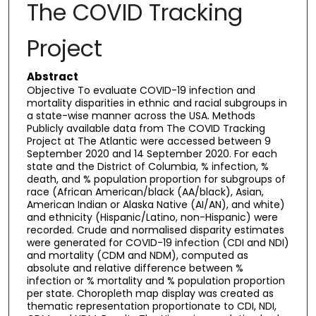
The COVID Tracking
Project
Abstract
Objective To evaluate COVID-19 infection and
mortality disparities in ethnic and racial subgroups in
a state-wise manner across the USA. Methods
Publicly available data from The COVID Tracking
Project at The Atlantic were accessed between 9
September 2020 and 14 September 2020. For each
state and the District of Columbia, % infection, %
death, and % population proportion for subgroups of
race (African American/black (AA/black), Asian,
American Indian or Alaska Native (AI/AN), and white)
and ethnicity (Hispanic/Latino, non-Hispanic) were
recorded. Crude and normalised disparity estimates
were generated for COVID-19 infection (CDI and NDI)
and mortality (CDM and NDM), computed as
absolute and relative difference between %
infection or % mortality and % population proportion
per state. Choropleth map display was created as
thematic representation proportionate to CDI, NDI,