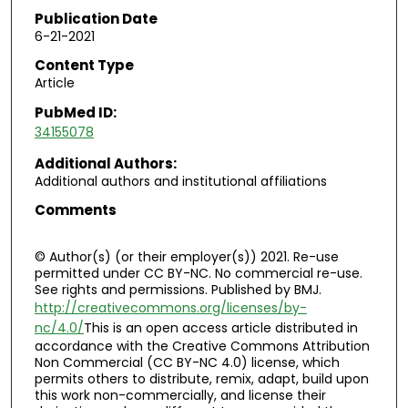
Publication Date
6-21-2021
Content Type
Article
PubMed ID:
34155078
Additional Authors:
Additional authors and institutional affiliations
Comments
© Author(s) (or their employer(s)) 2021. Re-use
permitted under CC BY-NC. No commercial re-use.
See rights and permissions. Published by BMJ.
http://creativecommons.org/licenses/by-
nc/4.0/
This is an open access article distributed in
accordance with the Creative Commons Attribution
Non Commercial (CC BY-NC 4.0) license, which
permits others to distribute, remix, adapt, build upon
this work non-commercially, and license their