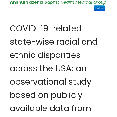
Authors
Anshul Saxena
,
Baptist Health Medical Group
Follow
COVID-19-related
state-wise racial and
ethnic disparities
across the USA: an
observational study
based on publicly
available data from