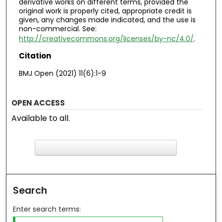
derivative works on different terms, provided the
original work is properly cited, appropriate credit is
given, any changes made indicated, and the use is
non-commercial. See:
http://creativecommons.org/licenses/by-nc/4.0/
.
Citation
BMJ Open (2021) 11(6):1-9
OPEN ACCESS
Available to all.
F
ind in your library
Search
Enter search terms: