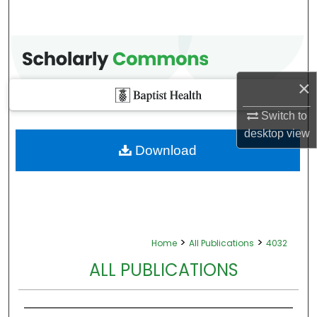
×
Switch to
desktop
view
Download
>
>
Home
All Publications
4032
ALL PUBLICATIONS