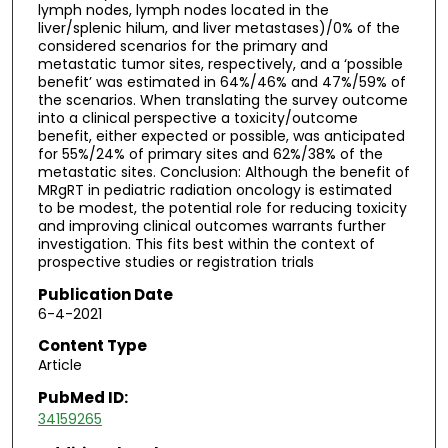
lymph nodes, lymph nodes located in the
liver/splenic hilum, and liver metastases)/0% of the
considered scenarios for the primary and
metastatic tumor sites, respectively, and a ‘possible
benefit’ was estimated in 64%/46% and 47%/59% of
the scenarios. When translating the survey outcome
into a clinical perspective a toxicity/outcome
benefit, either expected or possible, was anticipated
for 55%/24% of primary sites and 62%/38% of the
metastatic sites. Conclusion: Although the benefit of
MRgRT in pediatric radiation oncology is estimated
to be modest, the potential role for reducing toxicity
and improving clinical outcomes warrants further
investigation. This fits best within the context of
prospective studies or registration trials
Publication Date
6-4-2021
Content Type
Article
PubMed ID:
34159265