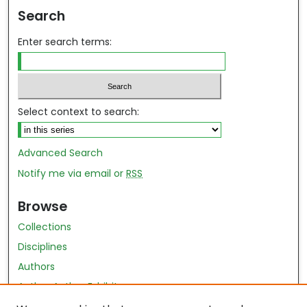
Search
Enter search terms:
Select context to search:
Advanced Search
Notify me via email or
RSS
Browse
Collections
Disciplines
Authors
Author Author Exhibit
Nursing and Health Sciences Research Journal