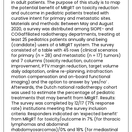
in adult patients. The purpose of this study is to map
the potential benefit of MRgRT on toxicity reduction
and outcome in pediatric patients treated with
curative intent for primary and metastatic sites.
Materials and methods: Between May and August
2020, a survey was distributed among SIOPE- and
COGaffiliated radiotherapy departments, treating at
least 25 pediatrics patients annually and being
(candidate) users of a MRgRT system. The survey
consisted of a table with 45 rows (clinical scenarios
for primary (n = 28) and metastatic (n = 17) tumors)
and 7 columns (toxicity reduction, outcome
improvement, PTV margin reduction, target volume
daily adaptation, online re-planning, intrafraction
motion compensation and on-board functional
imaging) and the option to answer by ‘yes/no’ .
Afterwards, the Dutch national radiotherapy cohort
was used to estimate the percentage of pediatric
treatments that may benefit from MRgRT. Results:
The survey was completed by 12/17 (71% response
rate) institutions meeting the survey inclusion
criteria. Responders indicated an ‘expected benefit’
from MRgRT for toxicity/outcome in 7% (for thoracic
lymphomas and abdominal
rhabdomyosarcomas)/0% and 18% (for mediastinal