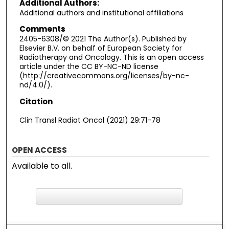
Additional Authors:
Additional authors and institutional affiliations
Comments
2405-6308/© 2021 The Author(s). Published by
Elsevier B.V. on behalf of European Society for
Radiotherapy and Oncology. This is an open access
article under the CC BY-NC-ND license
(http://creativecommons.org/licenses/by-nc-
nd/4.0/).
Citation
Clin Transl Radiat Oncol (2021) 29:71-78
OPEN ACCESS
Available to all.
F
ind in your library