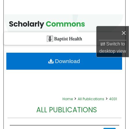
×
Switch to
desktop
view
Download
>
>
Home
All Publications
4031
ALL PUBLICATIONS