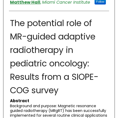
Authors
Matthew Hall
,
Miami Cancer Institute
Follow
The potential role of
MR-guided adaptive
radiotherapy in
pediatric oncology:
Results from a SIOPE-
COG survey
Abstract
Background and purpose: Magnetic resonance
guided radiotherapy (MRgRT) has been successfully
implemented for several routine clinical applications