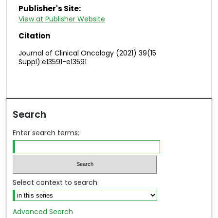
Publisher's Site:
View at Publisher Website
Citation
Journal of Clinical Oncology (2021) 39(15
Suppl):e13591-e13591
Search
Enter search terms:
Select context to search:
Advanced Search