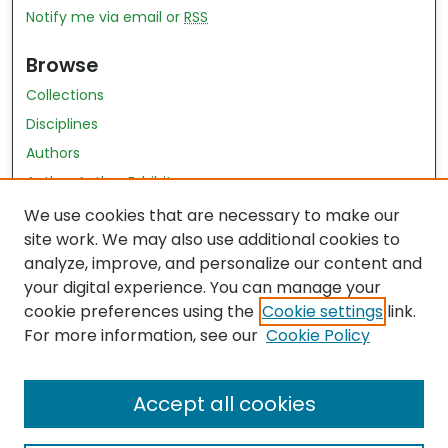
Notify me via email or
RSS
Browse
Collections
Disciplines
Authors
Author Author Exhibit
Nursing and Health Sciences Research Journal
We use cookies that are necessary to make our
site work. We may also use additional cookies to
Author Corner
analyze, improve, and personalize our content and
your digital experience. You can manage your
Author FAQ
cookie preferences using the
Cookie settings
link.
Policies
For more information, see our
Cookie Policy
Submit Content
Accept all cookies