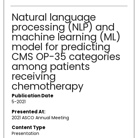
Natural language
processing (NLP) and
machine learning (ML)
model for predicting
CMS OP-35 categories
among patients
receiving
chemotherapy
Publication Date
5-2021
Presented At:
2021 ASCO Annual Meeting
Content Type
Presentation