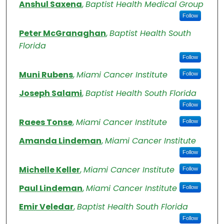
Authors
Anshul Saxena
,
Baptist Health Medical Group
Follow
Peter McGranaghan
,
Baptist Health South
Florida
Follow
Muni Rubens
,
Miami Cancer Institute
Follow
Joseph Salami
,
Baptist Health South Florida
Follow
Raees Tonse
,
Miami Cancer Institute
Follow
Amanda Lindeman
,
Miami Cancer Institute
Follow
Michelle Keller
,
Miami Cancer Institute
Follow
Paul Lindeman
,
Miami Cancer Institute
Follow
Emir Veledar
,
Baptist Health South Florida
Follow