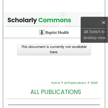
×
Switch to
desktop
view
This document is currently not available
here.
>
>
Home
All Publications
3995
ALL PUBLICATIONS