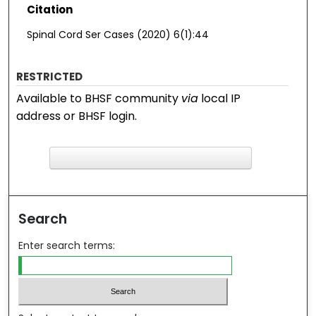
Citation
Spinal Cord Ser Cases (2020) 6(1):44
RESTRICTED
Available to BHSF community
via
local IP
address or BHSF login.
F
ind in your library
Search
Enter search terms: