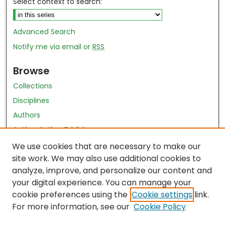
Select context to search:
Advanced Search
Notify me via email or
RSS
Browse
Collections
Disciplines
Authors
Author Author Exhibit
Nursing and Health Sciences Research Journal
We use cookies that are necessary to make our
site work. We may also use additional cookies to
Author Corner
analyze, improve, and personalize our content and
your digital experience. You can manage your
Author FAQ
cookie preferences using the
Cookie settings
link.
Policies
For more information, see our
Cookie Policy
Submit Content