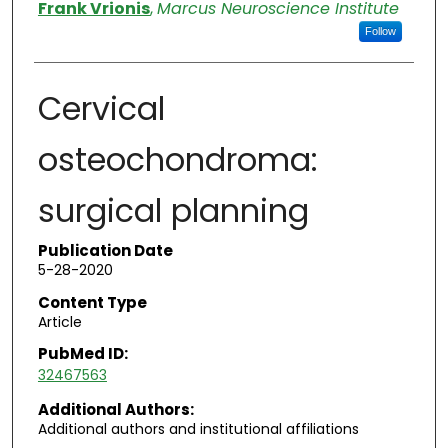
Authors
Frank Vrionis
,
Marcus Neuroscience Institute
Follow
Cervical
osteochondroma:
surgical planning
Publication Date
5-28-2020
Content Type
Article
PubMed ID:
32467563
Additional Authors:
Additional authors and institutional affiliations