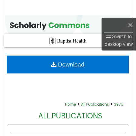
×
Switch to
desktop
view
Download
>
>
Home
All Publications
3975
ALL PUBLICATIONS