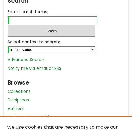
Search
Enter search terms:
Select context to search:
Advanced Search
Notify me via email or
RSS
Browse
Collections
Disciplines
Authors
Author Author Exhibit
Nursing and Health Sciences Research Journal
We use cookies that are necessary to make our