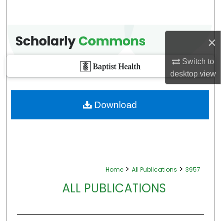
×
Switch to
desktop
view
Download
>
>
Home
All Publications
3957
ALL PUBLICATIONS