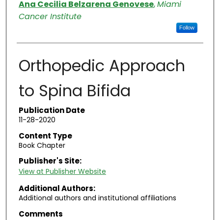
Authors
Ana Cecilia Belzarena Genovese
,
Miami
Cancer Institute
Follow
Orthopedic Approach
to Spina Bifida
Publication Date
11-28-2020
Content Type
Book Chapter
Publisher's Site:
View at Publisher Website
Additional Authors:
Additional authors and institutional affiliations
Comments