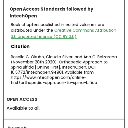
Open Access Standards followed by
IntechOpen
Book chapters published in edited volumes are
distributed under the
Creative Commons Attribution
3.0 Unported License (CC BY 3.0)
.
Citation
Roselle C. Okubo, Claudio Silveri and Ana C. Belzarena
(November 28th 2020). Orthopedic Approach to
Spina Bifida [Online First], IntechOpen, DOI:
10.5772/intechopen.94901. Available from:
https://www.intechopen.com/online-
first/orthopedic-approach-to-spina-bifida
OPEN ACCESS
Available to all.