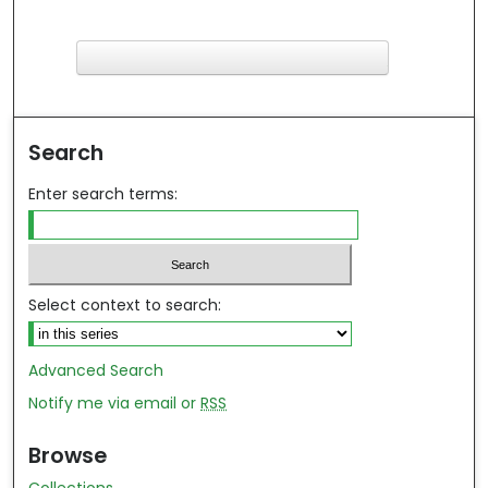
F
ind in your library
Search
Enter search terms:
Select context to search:
Advanced Search
Notify me via email or
RSS
Browse