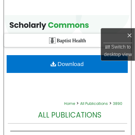
×
Switch to
desktop
view
Download
>
>
Home
All Publications
3890
ALL PUBLICATIONS