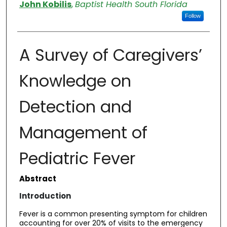
Authors
John Kobilis
,
Baptist Health South Florida
Follow
A Survey of Caregivers’
Knowledge on
Detection and
Management of
Pediatric Fever
Abstract
Introduction
Fever is a common presenting symptom for children
accounting for over 20% of visits to the emergency