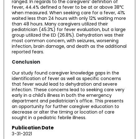
ranged. In regards to the caregivers’ definition of
fever, 44.4% defined a fever to be at or above 38℃
when measured. When seeking care for a fever, 41%
waited less than 24 hours with only 12% waiting more
than 48 hours. Many caregivers utilized their
pediatrician (45.3%) for fever evaluation, but a large
group utilized the ED (26.8%). Dehydration was their
most common concern, with seizures, worsening
infection, brain damage, and death as the additional
reported fears.
Conclusion
Our study found caregiver knowledge gaps in the
identification of fever as well as specific concerns
that fever would lead to dehydration and severe
infection. These concerns lead to seeking care very
early in a child's illness in both the emergency
department and pediatrician's office. This presents
an opportunity for further caregiver education to
decrease or alter the timing or location of care
sought in a pediatric febrile illness.
Publication Date
3-31-2021