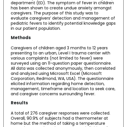
department (ED). The symptom of fever in children
has been shown to create undue anxiety amongst
caregivers. The purpose of this study was to
evaluate caregivers’ detection and management of
pediatric fevers to identify potential knowledge gaps
in our patient population.
Methods
Caregivers of children aged 3 months to 12 years
presenting to an urban, Level I trauma center with
various complaints (not limited to fever) were
surveyed using an 11-question paper questionnaire.
All data was collected anonymously, then correlated
and analyzed using Microsoft Excel (Microsoft
Corporation, Redmond, WA, USA). The questionnaire
elicited information regarding home detection,
management, timeframe and location to seek care,
and caregiver concerns surrounding fever.
Results
A total of 276 caregiver responses were collected.
Overall, 90.9% of subjects had a thermometer at
home but the method of taking a temperature