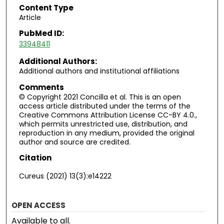
Content Type
Article
PubMed ID:
33948411
Additional Authors:
Additional authors and institutional affiliations
Comments
© Copyright 2021 Concilla et al. This is an open
access article distributed under the terms of the
Creative Commons Attribution License CC-BY 4.0.,
which permits unrestricted use, distribution, and
reproduction in any medium, provided the original
author and source are credited.
Citation
Cureus (2021) 13(3):e14222
OPEN ACCESS
Available to all.