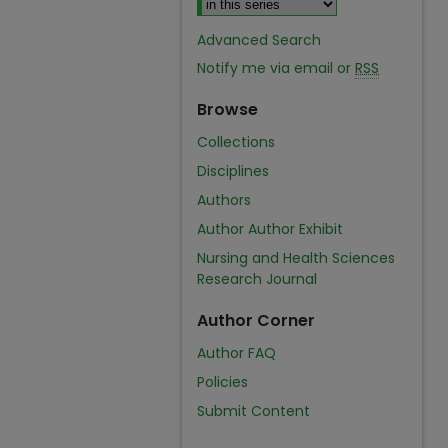
Advanced Search
Notify me via email or
RSS
Browse
Collections
Disciplines
Authors
Author Author Exhibit
Nursing and Health Sciences
Research Journal
Author Corner
Author FAQ
Policies
Submit Content