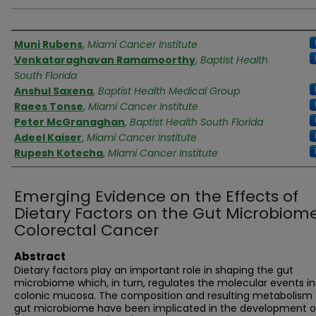
Authors
Muni Rubens
,
Miami Cancer Institute
Venkataraghavan Ramamoorthy
,
Baptist Health
South Florida
Anshul Saxena
,
Baptist Health Medical Group
Raees Tonse
,
Miami Cancer Institute
Peter McGranaghan
,
Baptist Health South Florida
Adeel Kaiser
,
Miami Cancer Institute
Rupesh Kotecha
,
Miami Cancer Institute
Emerging Evidence on the Effects of
Dietary Factors on the Gut Microbiome
Colorectal Cancer
Abstract
Dietary factors play an important role in shaping the gut
microbiome which, in turn, regulates the molecular events in
colonic mucosa. The composition and resulting metabolism 
gut microbiome have been implicated in the development o