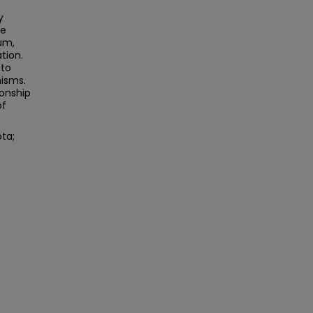
y
he
um,
tion.
 to
nisms.
ionship
of
ota;