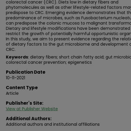
colorectal cancer (CRC). Diets low in dietary fibers and
phytomolecules as well as other lifestyle-related factors ma
predispose to CRC. Emerging evidence demonstrates that t
predominance of microbes, such as Fusobacterium nucleat
can predispose the colonic mucosa to malignant transforma
Dietary and lifestyle modifications have been demonstrated
restrict the growth of potentially harmful opportunistic orga
In this study, we aim to present evidence regarding the relat
of dietary factors to the gut microbiome and development 
CRC.
Keywords
: dietary fibers; short chain fatty acid; gut microbi
colorectal cancer prevention; epigenetics
Publication Date
10-11-2021
Content Type
Article
Publisher's Site:
View at Publisher Website
Additional Authors:
Additional authors and institutional affiliations