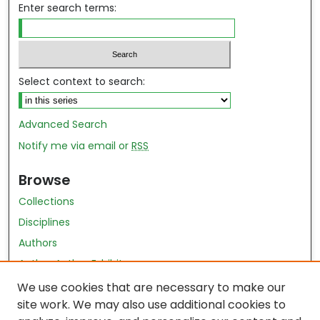
Enter search terms:
Select context to search:
Advanced Search
Notify me via email or
RSS
Browse
Collections
Disciplines
Authors
Author Author Exhibit
Nursing and Health Sciences Research Journal
We use cookies that are necessary to make our
site work. We may also use additional cookies to
Author Corner