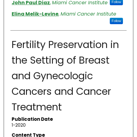
Authors
John Paul Diaz
,
Miami Cancer Institute
Follow
Elina Melik-Levine
,
Miami Cancer Institute
Follow
Fertility Preservation in
the Setting of Breast
and Gynecologic
Cancers and Cancer
Treatment
Publication Date
1-2020
Content Type