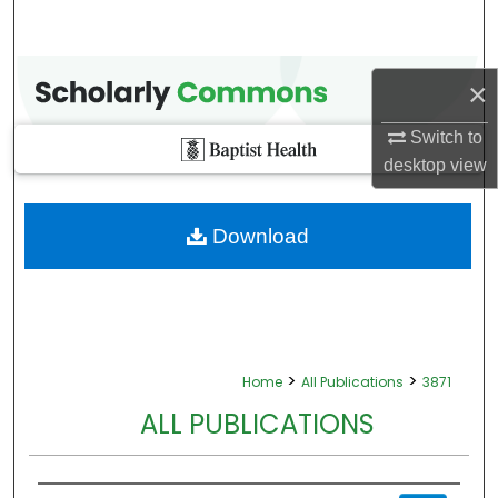
×
Switch to
desktop
view
Download
>
>
Home
All Publications
3871
ALL PUBLICATIONS