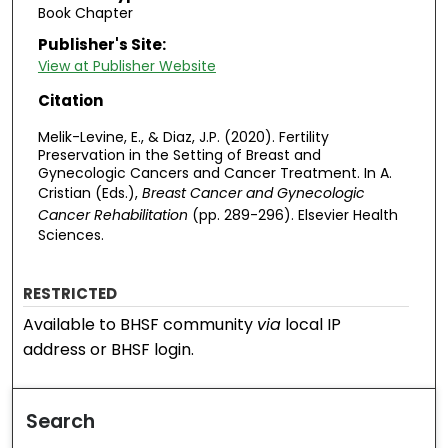
Book Chapter
Publisher's Site:
View at Publisher Website
Citation
Melik-Levine, E., & Diaz, J.P. (2020). Fertility
Preservation in the Setting of Breast and
Gynecologic Cancers and Cancer Treatment. In A.
Cristian (Eds.),
Breast Cancer and Gynecologic
Cancer Rehabilitation
(pp. 289-296). Elsevier Health
Sciences.
RESTRICTED
Available to BHSF community
via
local IP
address or BHSF login.
Search