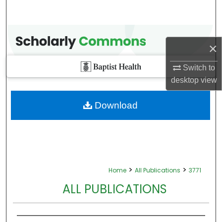
×
Switch to
desktop
view
Download
>
>
Home
All Publications
3771
ALL PUBLICATIONS