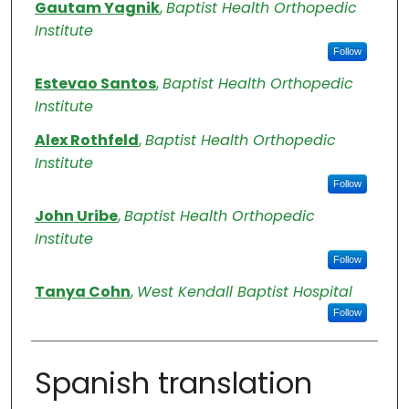
Authors
Gautam Yagnik
,
Baptist Health Orthopedic
Institute
Follow
Estevao Santos
,
Baptist Health Orthopedic
Institute
Alex Rothfeld
,
Baptist Health Orthopedic
Institute
Follow
John Uribe
,
Baptist Health Orthopedic
Institute
Follow
Tanya Cohn
,
West Kendall Baptist Hospital
Follow
Spanish translation