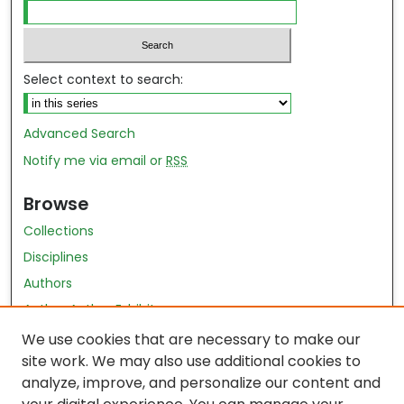
Select context to search:
Advanced Search
Notify me via email or
RSS
Browse
Collections
Disciplines
Authors
Author Author Exhibit
Nursing and Health Sciences Research Journal
We use cookies that are necessary to make our
site work. We may also use additional cookies to
Author Corner
analyze, improve, and personalize our content and