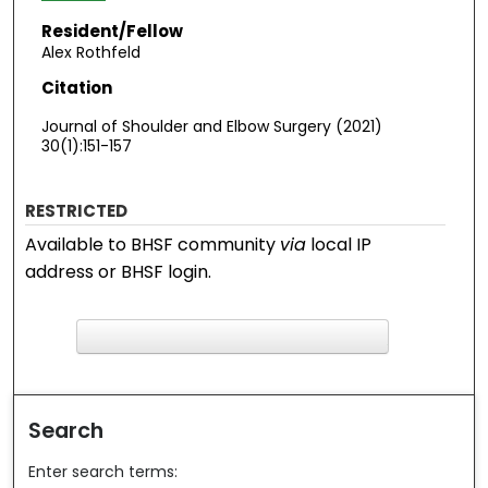
Resident/Fellow
Alex Rothfeld
Citation
Journal of Shoulder and Elbow Surgery (2021)
30(1):151-157
RESTRICTED
Available to BHSF community
via
local IP
address or BHSF login.
F
ind in your library
Search
Enter search terms: