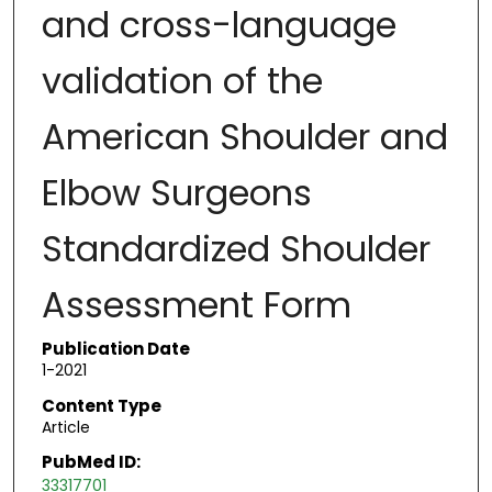
and cross-language
validation of the
American Shoulder and
Elbow Surgeons
Standardized Shoulder
Assessment Form
Publication Date
1-2021
Content Type
Article
PubMed ID:
33317701