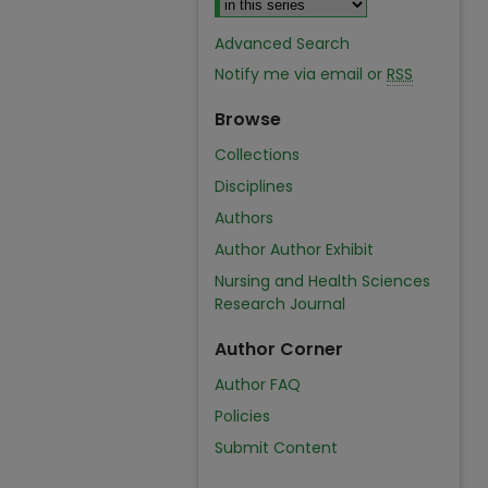
Advanced Search
Notify me via email or
RSS
Browse
Collections
Disciplines
Authors
Author Author Exhibit
Nursing and Health Sciences
Research Journal
Author Corner
Author FAQ
Policies
Submit Content