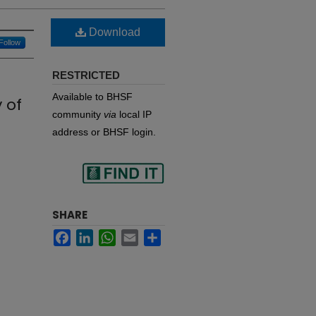
Download
Follow
RESTRICTED
Available to BHSF
 of
community
via
local IP
address or BHSF login.
Find
SHARE
Facebook
LinkedIn
WhatsApp
Email
Share
in your library