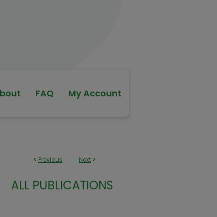
bout
FAQ
My Account
<
Previous
Next
>
ALL PUBLICATIONS