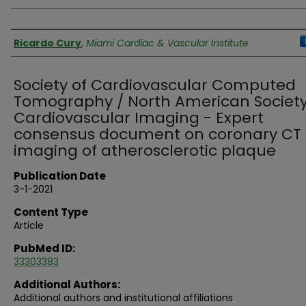
Authors
Ricardo Cury
,
Miami Cardiac & Vascular Institute
Society of Cardiovascular Computed
Tomography / North American Society
Cardiovascular Imaging - Expert
consensus document on coronary CT
imaging of atherosclerotic plaque
Publication Date
3-1-2021
Content Type
Article
PubMed ID:
33303383
Additional Authors:
Additional authors and institutional affiliations