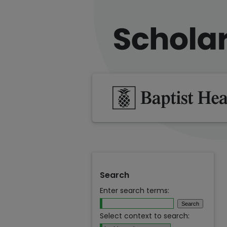
Search
Enter search terms:
Select context to search: