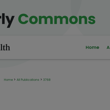
Home
A
>
>
Home
All Publications
3768