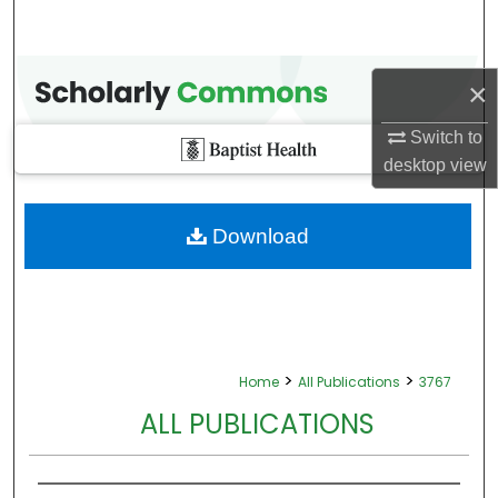
×
Switch to
desktop
view
Download
>
>
Home
All Publications
3767
ALL PUBLICATIONS