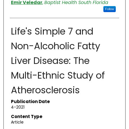
Authors
Emir Veledar
,
Baptist Health South Florida
Follow
Life's Simple 7 and
Non-Alcoholic Fatty
Liver Disease: The
Multi-Ethnic Study of
Atherosclerosis
Publication Date
4-2021
Content Type
Article