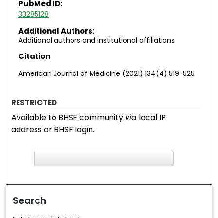
PubMed ID:
33285128
Additional Authors:
Additional authors and institutional affiliations
Citation
American Journal of Medicine (2021) 134(4):519-525
RESTRICTED
Available to BHSF community
via
local IP
address or BHSF login.
F
ind in your library
Search