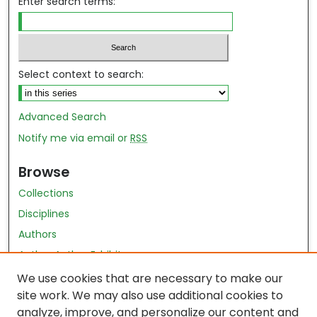
Enter search terms:
Select context to search:
Advanced Search
Notify me via email or
RSS
Browse
Collections
Disciplines
Authors
Author Author Exhibit
Nursing and Health Sciences Research Journal
We use cookies that are necessary to make our
site work. We may also use additional cookies to
Author Corner
analyze, improve, and personalize our content and