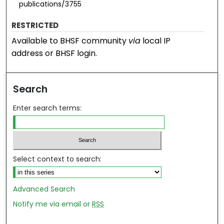
publications/3755
RESTRICTED
Available to BHSF community
via
local IP
address or BHSF login.
Search
Enter search terms:
Select context to search:
Advanced Search
Notify me via email or
RSS