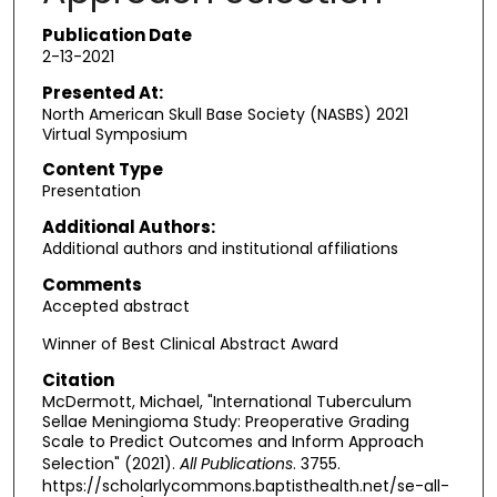
Publication Date
2-13-2021
Presented At:
North American Skull Base Society (NASBS) 2021
Virtual Symposium
Content Type
Presentation
Additional Authors:
Additional authors and institutional affiliations
Comments
Accepted abstract
Winner of Best Clinical Abstract Award
Citation
McDermott, Michael, "International Tuberculum
Sellae Meningioma Study: Preoperative Grading
Scale to Predict Outcomes and Inform Approach
Selection" (2021).
All Publications
. 3755.
https://scholarlycommons.baptisthealth.net/se-all-