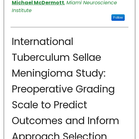
Authors
Michael McDermott
,
Miami Neuroscience
Institute
Follow
International
Tuberculum Sellae
Meningioma Study:
Preoperative Grading
Scale to Predict
Outcomes and Inform
Approach Selection