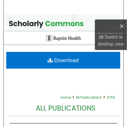
×
Switch to
desktop
view
Download
>
>
Home
All Publications
3755
ALL PUBLICATIONS