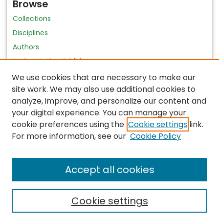
Browse
Collections
Disciplines
Authors
Author Author Exhibit
Nursing and Health Sciences Research Journal
We use cookies that are necessary to make our
site work. We may also use additional cookies to
Author Corner
analyze, improve, and personalize our content and
your digital experience. You can manage your
Author FAQ
cookie preferences using the
Cookie settings
link.
Policies
For more information, see our
Cookie Policy
Submit Content
Accept all cookies
Cookie settings