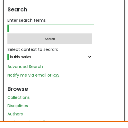
Search
Enter search terms:
Select context to search:
Advanced Search
Notify me via email or
RSS
Browse
Collections
Disciplines
Authors
Author Author Exhibit