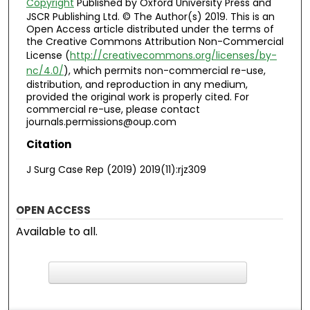
Copyright
Published by Oxford University Press and
JSCR Publishing Ltd. © The Author(s) 2019. This is an
Open Access article distributed under the terms of
the Creative Commons Attribution Non-Commercial
License (
http://creativecommons.org/licenses/by-
nc/4.0/
), which permits non-commercial re-use,
distribution, and reproduction in any medium,
provided the original work is properly cited. For
commercial re-use, please contact
journals.permissions@oup.com
Citation
J Surg Case Rep (2019) 2019(11):rjz309
OPEN ACCESS
Available to all.
F
ind in your library