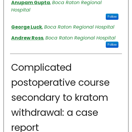
Authors
Anupam Gupta
,
Boca Raton Regional
Hospital
Follow
George Luck
,
Boca Raton Regional Hospital
Andrew Ross
,
Boca Raton Regional Hospital
Follow
Complicated
postoperative course
secondary to kratom
withdrawal: a case
report