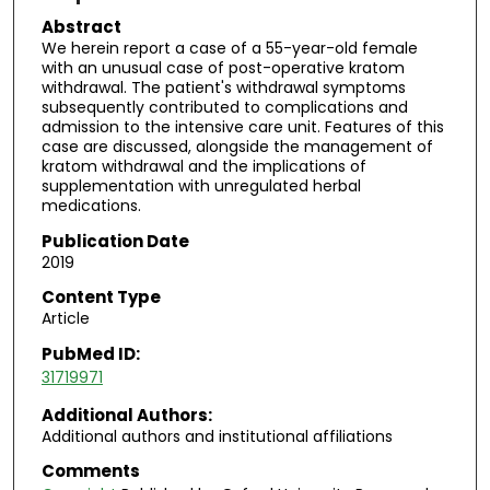
Abstract
We herein report a case of a 55-year-old female
with an unusual case of post-operative kratom
withdrawal. The patient's withdrawal symptoms
subsequently contributed to complications and
admission to the intensive care unit. Features of this
case are discussed, alongside the management of
kratom withdrawal and the implications of
supplementation with unregulated herbal
medications.
Publication Date
2019
Content Type
Article
PubMed ID:
31719971
Additional Authors:
Additional authors and institutional affiliations
Comments