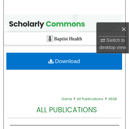
×
Switch to
desktop
view
Download
>
>
Home
All Publications
3638
ALL PUBLICATIONS