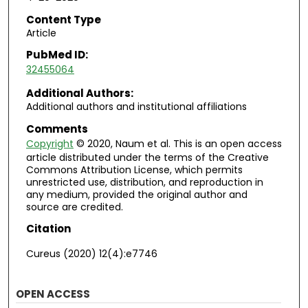
Content Type
Article
PubMed ID:
32455064
Additional Authors:
Additional authors and institutional affiliations
Comments
Copyright
© 2020, Naum et al. This is an open access
article distributed under the terms of the Creative
Commons Attribution License, which permits
unrestricted use, distribution, and reproduction in
any medium, provided the original author and
source are credited.
Citation
Cureus (2020) 12(4):e7746
OPEN ACCESS