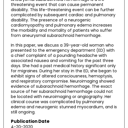
threatening event that can cause permanent
disability. This life-threatening event can be further
complicated by subsequent cardiac and pulmonary
disability. The presence of a neurogenic
cardiomyopathy and pulmonary edema increases
the morbidity and mortality of patients who suffer
from aneurysmal subarachnoid hemorrhage.
In this paper, we discuss a 39-year-old woman who
presented to the emergency department (ED) with
a chief complaint of a pounding headache with
associated nausea and vomiting for the past three
days. She had a past medical history significant only
for migraines. During her stay in the ED, she began to
exhibit signs of altered consciousness, hemoptysis,
and respiratory compromise. Neuroimaging showed
evidence of subarachnoid hemorrhage. The exact
source of her subarachnoid hemorrhage could not
be located with neuroimaging or angiography. Her
clinical course was complicated by pulmonary
edema and neurogenic stunned myocardium, and is
still ongoing.
Publication Date
4-20-2020