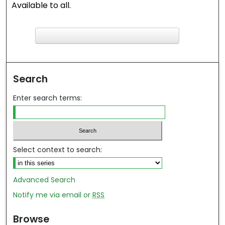
Available to all.
F
ind in your library
Search
Enter search terms:
Select context to search:
Advanced Search
Notify me via email or
RSS
Browse