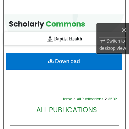
×
Switch to
desktop
view
Download
>
>
Home
All Publications
3582
ALL PUBLICATIONS