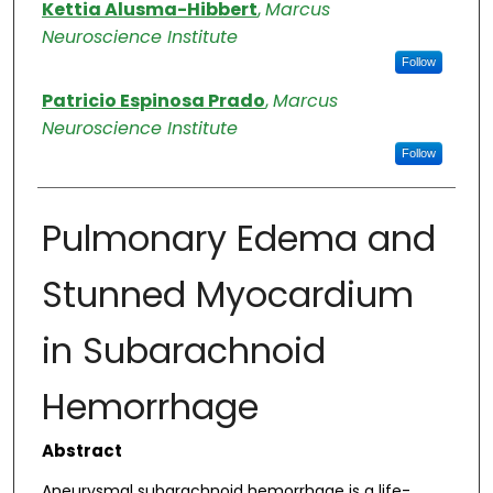
Authors
Kettia Alusma-Hibbert
,
Marcus
Neuroscience Institute
Follow
Patricio Espinosa Prado
,
Marcus
Neuroscience Institute
Follow
Pulmonary Edema and
Stunned Myocardium
in Subarachnoid
Hemorrhage
Abstract
Aneurysmal subarachnoid hemorrhage is a life-