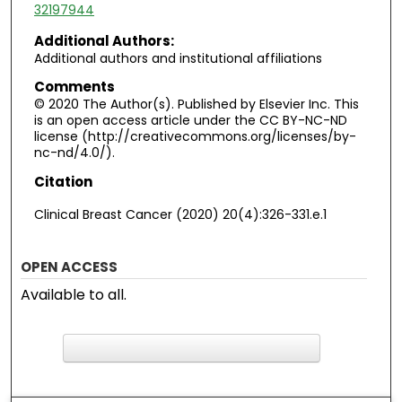
32197944
Additional Authors:
Additional authors and institutional affiliations
Comments
© 2020 The Author(s). Published by Elsevier Inc. This
is an open access article under the CC BY-NC-ND
license (http://creativecommons.org/licenses/by-
nc-nd/4.0/).
Citation
Clinical Breast Cancer (2020) 20(4):326-331.e.1
OPEN ACCESS
Available to all.
F
ind in your library