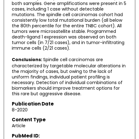
both samples. Gene amplifications were present in 5
cases, including 1 case without detectable
mutations. The spindle cell carcinomas cohort had
consistently low total mutational burden (all below
the 80th percentile for the entire TNBC cohort). All
tumors were microsatellite stable. Programmed
death-ligand 1 expression was observed on both
tumor cells (in 7/21 cases), and in tumor-infiltrating
immune cells (2/21 cases).
Conclusions:
Spindle cell carcinomas are
characterized by targetable molecular alterations in
the majority of cases, but owing to the lack of
uniform findings, individual patient profiling is
necessary. Detection of individual combinations of
biomarkers should improve treatment options for
this rare but aggressive disease.
Publication Date
8-2020
Content Type
Article
PubMed ID: