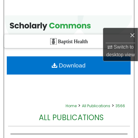
×
Switch to
desktop
view
Download
>
>
Home
All Publications
3566
ALL PUBLICATIONS