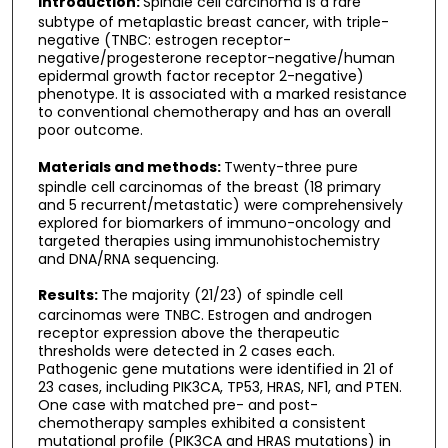
Introduction:
Spindle cell carcinoma is a rare
subtype of metaplastic breast cancer, with triple-
negative (TNBC: estrogen receptor-
negative/progesterone receptor-negative/human
epidermal growth factor receptor 2-negative)
phenotype. It is associated with a marked resistance
to conventional chemotherapy and has an overall
poor outcome.
Materials and methods:
Twenty-three pure
spindle cell carcinomas of the breast (18 primary
and 5 recurrent/metastatic) were comprehensively
explored for biomarkers of immuno-oncology and
targeted therapies using immunohistochemistry
and DNA/RNA sequencing.
Results:
The majority (21/23) of spindle cell
carcinomas were TNBC. Estrogen and androgen
receptor expression above the therapeutic
thresholds were detected in 2 cases each.
Pathogenic gene mutations were identified in 21 of
23 cases, including PIK3CA, TP53, HRAS, NF1, and PTEN.
One case with matched pre- and post-
chemotherapy samples exhibited a consistent
mutational profile (PIK3CA and HRAS mutations) in