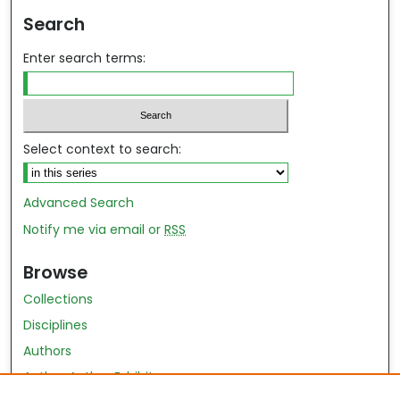
Search
Enter search terms:
Select context to search:
Advanced Search
Notify me via email or
RSS
Browse
Collections
Disciplines
Authors
Author Author Exhibit