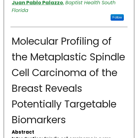
Authors
Juan Pablo Palazzo
,
Baptist Health South
Florida
Follow
Molecular Profiling of
the Metaplastic Spindle
Cell Carcinoma of the
Breast Reveals
Potentially Targetable
Biomarkers
Abstract