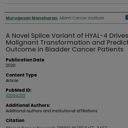
Authors
Murugesan Manoharan
,
Miami Cancer Institute
A Novel Splice Variant of HYAL-4 Drive
Malignant Transformation and Predic
Outcome in Bladder Cancer Patients
Publication Date
2020
Content Type
Article
PubMed ID:
32094233
Additional Authors:
Additional authors and institutional affiliations
Citation