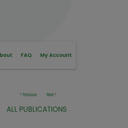
bout
FAQ
My Account
<
Previous
Next
>
ALL PUBLICATIONS