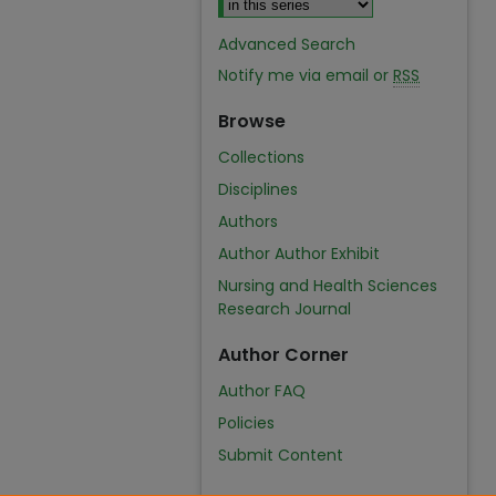
Advanced Search
Notify me via email or
RSS
Browse
Collections
Disciplines
Authors
Author Author Exhibit
Nursing and Health Sciences
Research Journal
Author Corner
Author FAQ
Policies
Submit Content