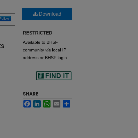
Download
Follow
RESTRICTED
s
Available to BHSF
ts
community
via
local IP
address or BHSF login.
Find
SHARE
Facebook
LinkedIn
WhatsApp
Email
Share
in your library