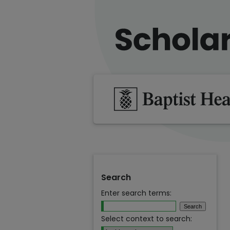
Search
Enter search terms:
Select context to search: