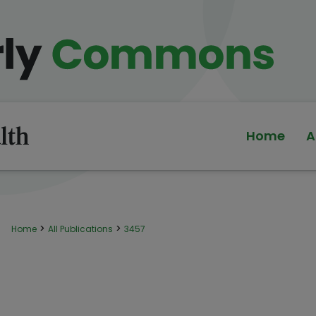
Home
A
>
>
Home
All Publications
3457