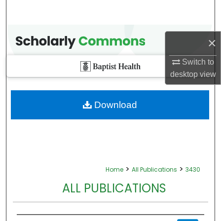
×
Switch to
desktop
view
Download
>
>
Home
All Publications
3430
ALL PUBLICATIONS