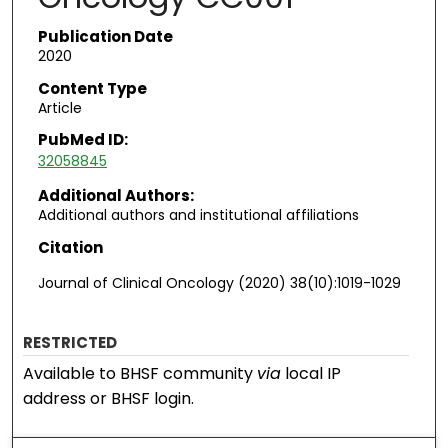
Publication Date
2020
Content Type
Article
PubMed ID:
32058845
Additional Authors:
Additional authors and institutional affiliations
Citation
Journal of Clinical Oncology (2020) 38(10):1019-1029
RESTRICTED
Available to BHSF community
via
local IP
address or BHSF login.