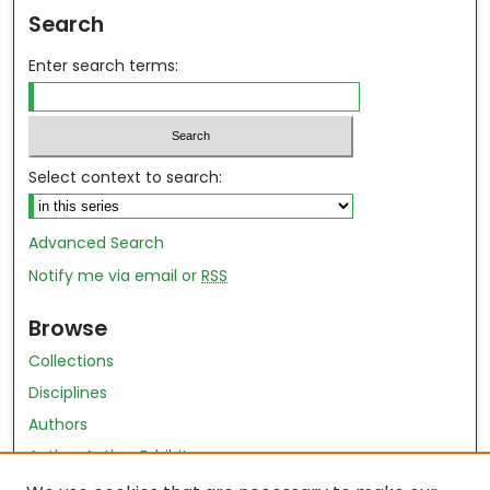
Search
Enter search terms:
Select context to search:
Advanced Search
Notify me via email or
RSS
Browse
Collections
Disciplines
Authors
Author Author Exhibit
Nursing and Health Sciences Research Journal