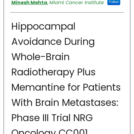
Authors
Minesh Mehta
,
Miami Cancer Institute
Follow
Hippocampal
Avoidance During
Whole-Brain
Radiotherapy Plus
Memantine for Patients
With Brain Metastases:
Phase III Trial NRG
Oncology CC001