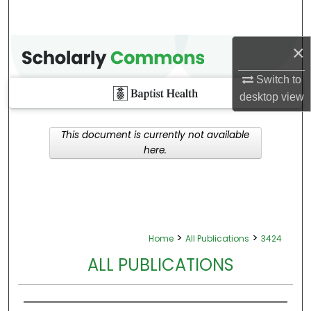
×
Switch to
desktop
view
This document is currently not available
here.
>
>
Home
All Publications
3424
ALL PUBLICATIONS