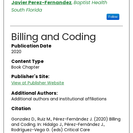
Authors
Javier Perez-Fernandez
,
Baptist Health
South Florida
Follow
Billing and Coding
Publication Date
2020
Content Type
Book Chapter
Publisher's Site:
View at Publisher Website
Additional Authors:
Additional authors and institutional affiliations
Citation
Gonzalez D., Ruiz M., Pérez-Fernández J. (2020) Billing
and Coding. In: Hidalgo J., Pérez-Fernández J.,
Rodríguez-Vega G. (eds) Critical Care