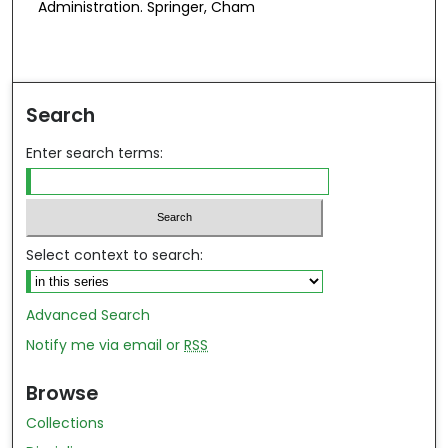
Administration. Springer, Cham
Search
Enter search terms:
Select context to search:
Advanced Search
Notify me via email or
RSS
Browse
Collections