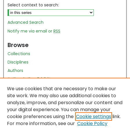
Select context to search:
Advanced Search
Notify me via email or
RSS
Browse
Collections
Disciplines
Authors
Author Author Exhibit
Nursing and Health Sciences Research Journal
We use cookies that are necessary to make our
site work. We may also use additional cookies to
Author Corner
analyze, improve, and personalize our content and
your digital experience. You can manage your
Author FAQ
cookie preferences using the
Cookie settings
link.
Policies
For more information, see our
Cookie Policy
Submit Content