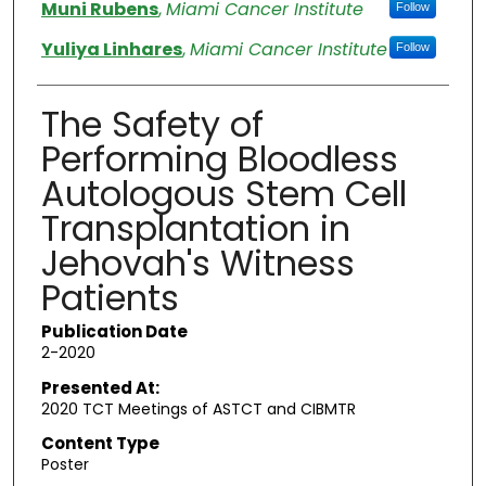
Authors
Muni Rubens
,
Miami Cancer Institute
Follow
Yuliya Linhares
,
Miami Cancer Institute
Follow
The Safety of
Performing Bloodless
Autologous Stem Cell
Transplantation in
Jehovah's Witness
Patients
Publication Date
2-2020
Presented At:
2020 TCT Meetings of ASTCT and CIBMTR
Content Type
Poster