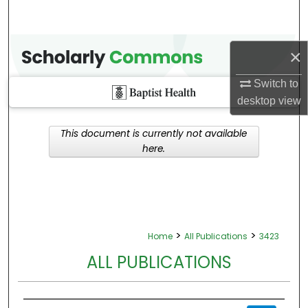
×
Switch to
desktop
view
This document is currently not available
here.
>
>
Home
All Publications
3423
ALL PUBLICATIONS