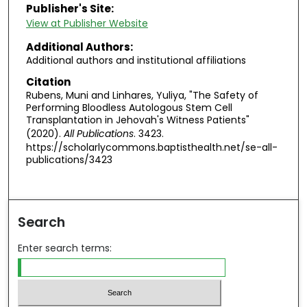
Publisher's Site:
View at Publisher Website
Additional Authors:
Additional authors and institutional affiliations
Citation
Rubens, Muni and Linhares, Yuliya, "The Safety of
Performing Bloodless Autologous Stem Cell
Transplantation in Jehovah's Witness Patients"
(2020).
All Publications
. 3423.
https://scholarlycommons.baptisthealth.net/se-all-
publications/3423
Search
Enter search terms: