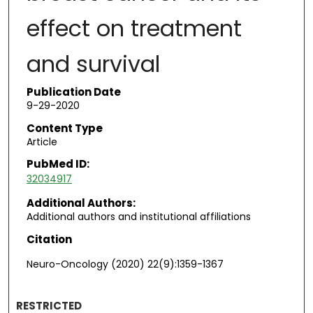
effect on treatment
and survival
Publication Date
9-29-2020
Content Type
Article
PubMed ID:
32034917
Additional Authors:
Additional authors and institutional affiliations
Citation
Neuro-Oncology (2020) 22(9):1359-1367
RESTRICTED