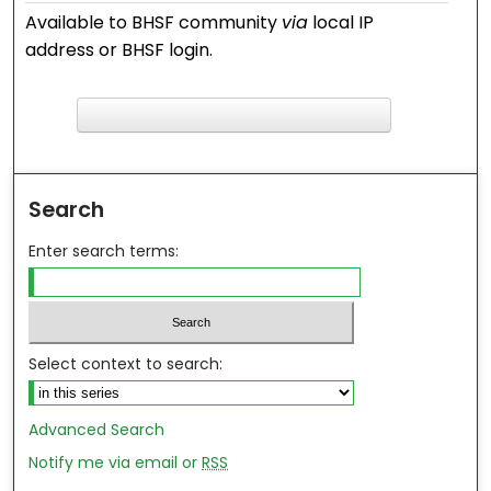
Available to BHSF community
via
local IP
address or BHSF login.
F
ind in your library
Search
Enter search terms:
Select context to search:
Advanced Search
Notify me via email or
RSS