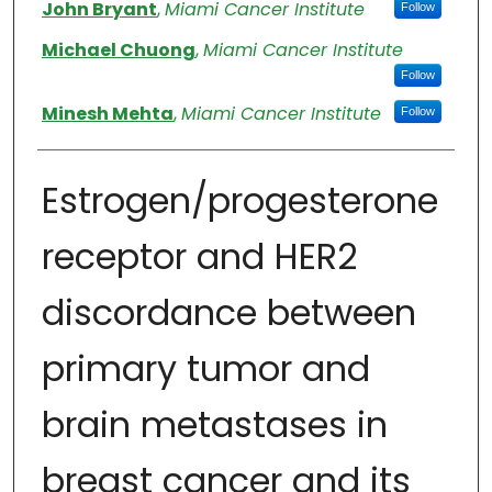
Authors
John Bryant
,
Miami Cancer Institute
Follow
Michael Chuong
,
Miami Cancer Institute
Follow
Minesh Mehta
,
Miami Cancer Institute
Follow
Estrogen/progesterone
receptor and HER2
discordance between
primary tumor and
brain metastases in
breast cancer and its