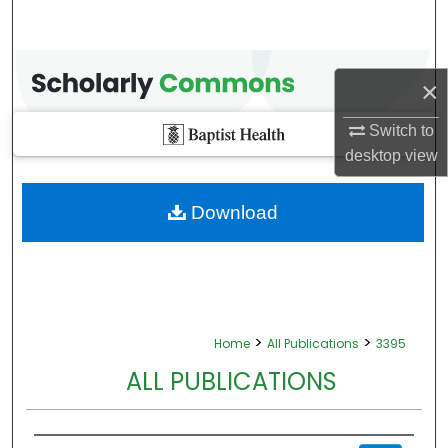
×
Switch to
desktop
view
Download
>
>
Home
All Publications
3395
ALL PUBLICATIONS