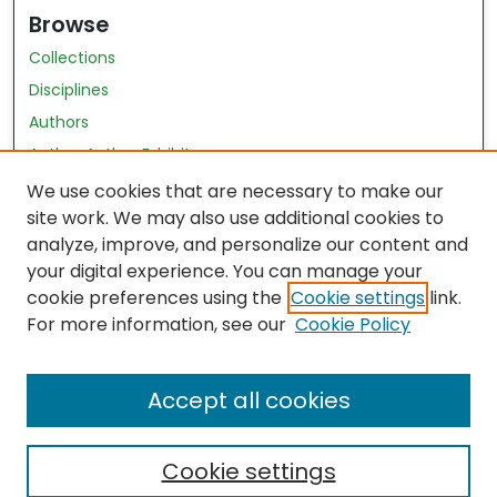
Browse
Collections
Disciplines
Authors
Author Author Exhibit
Nursing and Health Sciences Research Journal
We use cookies that are necessary to make our
site work. We may also use additional cookies to
Author Corner
analyze, improve, and personalize our content and
your digital experience. You can manage your
Author FAQ
cookie preferences using the
Cookie settings
link.
Policies
For more information, see our
Cookie Policy
Submit Content
Accept all cookies
Cookie settings