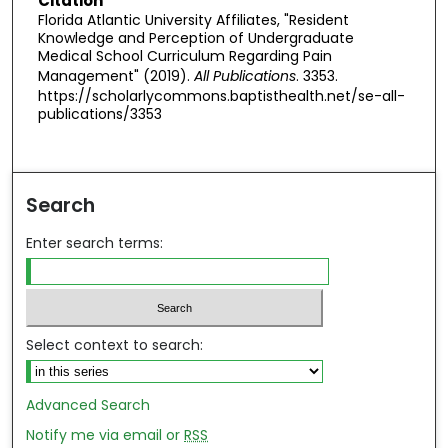
Citation
Florida Atlantic University Affiliates, "Resident
Knowledge and Perception of Undergraduate
Medical School Curriculum Regarding Pain
Management" (2019).
All Publications
. 3353.
https://scholarlycommons.baptisthealth.net/se-all-
publications/3353
Search
Enter search terms:
Select context to search:
Advanced Search
Notify me via email or
RSS