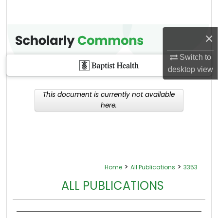
×
Switch to
desktop
view
This document is currently not available
here.
>
>
Home
All Publications
3353
ALL PUBLICATIONS