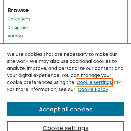
Browse
Collections
Disciplines
Authors
Author Author Exhibit
Nursing and Health Sciences Research Journal
We use cookies that are necessary to make our
site work. We may also use additional cookies to
Author Corner
analyze, improve, and personalize our content and
your digital experience. You can manage your
Author FAQ
cookie preferences using the
Cookie settings
link.
Policies
For more information, see our
Cookie Policy
Submit Content
Accept all cookies
Cookie settings