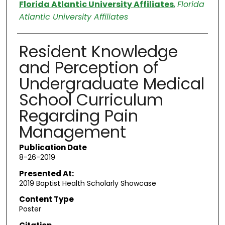
Authors
Florida Atlantic University Affiliates
,
Florida
Atlantic University Affiliates
Resident Knowledge
and Perception of
Undergraduate Medical
School Curriculum
Regarding Pain
Management
Publication Date
8-26-2019
Presented At:
2019 Baptist Health Scholarly Showcase
Content Type
Poster