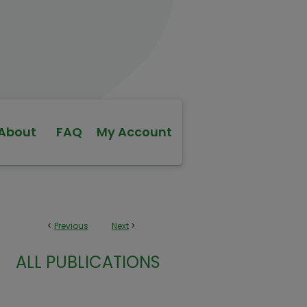
About
FAQ
My Account
<
Previous
Next
>
ALL PUBLICATIONS