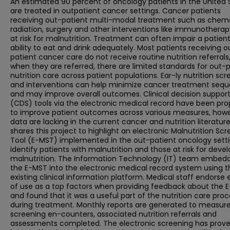
An estimated 90 percent of oncology patients in the United 
are treated in outpatient cancer settings. Cancer patients
receiving out-patient multi-modal treatment such as chem
radiation, surgery and other interventions like immunotherap
at risk for malnutrition. Treatment can often impair a patient
ability to eat and drink adequately. Most patients receiving o
patient cancer care do not receive routine nutrition referrals
when they are referred, there are limited standards for out-
nutrition care across patient populations. Ear-ly nutrition sc
and interventions can help minimize cancer treatment sequ
and may improve overall outcomes. Clinical decision suppor
(CDS) tools via the electronic medical record have been pr
to improve patient outcomes across various measures, howe
data are lacking in the current cancer and nutrition literatur
shares this project to highlight an electronic Malnutrition Sc
Tool (E-MST) implemented in the out-patient oncology setti
identify patients with malnutrition and those at risk for deve
malnutrition. The Information Technology (IT) team embed
the E-MST into the electronic medical record system using t
existing clinical information platform. Medical staff endorse
of use as a top factors when providing feedback about the 
and found that it was a useful part of the nutrition care pro
during treatment. Monthly reports are generated to measur
screening en-counters, associated nutrition referrals and
assessments completed. The electronic screening has prove