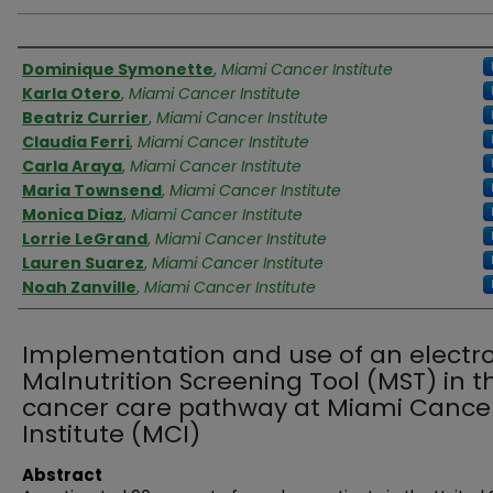
Authors
Dominique Symonette
,
Miami Cancer Institute
Karla Otero
,
Miami Cancer Institute
Beatriz Currier
,
Miami Cancer Institute
Claudia Ferri
,
Miami Cancer Institute
Carla Araya
,
Miami Cancer Institute
Maria Townsend
,
Miami Cancer Institute
Monica Diaz
,
Miami Cancer Institute
Lorrie LeGrand
,
Miami Cancer Institute
Lauren Suarez
,
Miami Cancer Institute
Noah Zanville
,
Miami Cancer Institute
Implementation and use of an electr
Malnutrition Screening Tool (MST) in t
cancer care pathway at Miami Cance
Institute (MCI)
Abstract