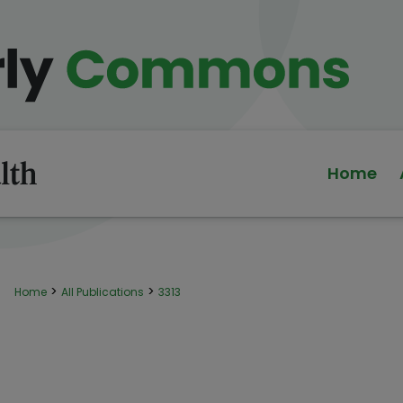
Home
>
>
Home
All Publications
3313