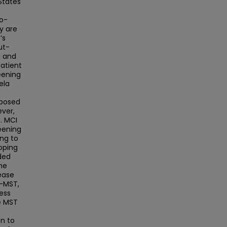
States
o-
y are
’s
ut-
, and
patient
reening
ela
t
oposed
ver,
e. MCI
reening
ng to
loping
ded
he
 ease
E-MST,
cess
e MST
n to