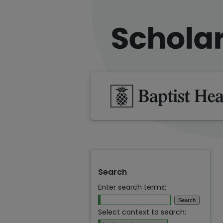
Search
Enter search terms:
Select context to search: