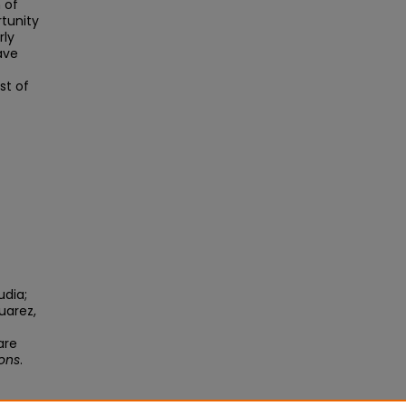
 of
rtunity
rly
ave
st of
udia;
uarez,
are
ions
.