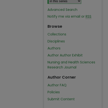
Advanced Search
Notify me via email or
RSS
Browse
Collections
Disciplines
Authors
Author Author Exhibit
Nursing and Health Sciences
Research Journal
Author Corner
Author FAQ
Policies
Submit Content