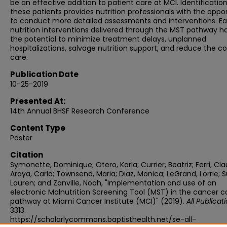
be an effective addition to patient care at MCI. Identification
these patients provides nutrition professionals with the oppo
to conduct more detailed assessments and interventions. Ea
nutrition interventions delivered through the MST pathway h
the potential to minimize treatment delays, unplanned
hospitalizations, salvage nutrition support, and reduce the co
care.
Publication Date
10-25-2019
Presented At:
14th Annual BHSF Research Conference
Content Type
Poster
Citation
Symonette, Dominique; Otero, Karla; Currier, Beatriz; Ferri, Cla
Araya, Carla; Townsend, Maria; Diaz, Monica; LeGrand, Lorrie; S
Lauren; and Zanville, Noah, "Implementation and use of an
electronic Malnutrition Screening Tool (MST) in the cancer c
pathway at Miami Cancer Institute (MCI)" (2019).
All Publicat
3313.
https://scholarlycommons.baptisthealth.net/se-all-