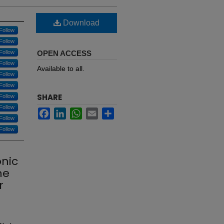
Download
Follow
Follow
Follow
OPEN ACCESS
Follow
Available to all.
Follow
Follow
SHARE
Follow
Follow
Facebook
LinkedIn
WhatsApp
Email
Share
Follow
Follow
onic
he
r