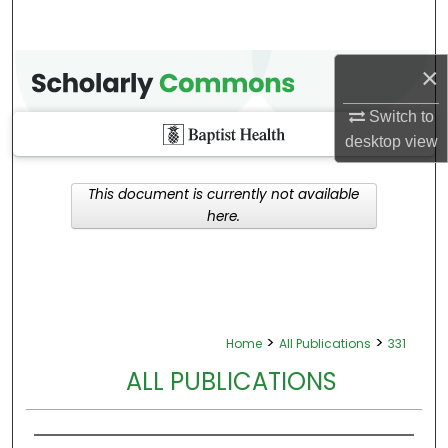
×
Switch to
desktop
view
This document is currently not available
here.
>
>
Home
All Publications
331
ALL PUBLICATIONS