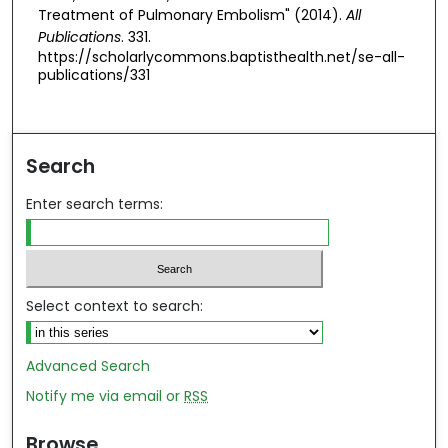
Treatment of Pulmonary Embolism" (2014).
All
Publications
. 331.
https://scholarlycommons.baptisthealth.net/se-all-
publications/331
Search
Enter search terms:
Select context to search:
Advanced Search
Notify me via email or
RSS
Browse