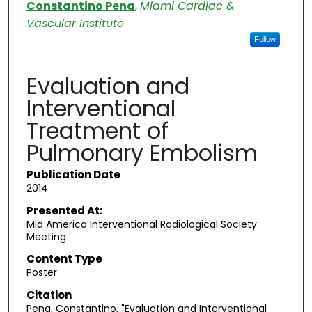
Authors
Constantino Pena
,
Miami Cardiac &
Vascular Institute
Follow
Evaluation and
Interventional
Treatment of
Pulmonary Embolism
Publication Date
2014
Presented At:
Mid America Interventional Radiological Society
Meeting
Content Type
Poster
Citation
Pena, Constantino, "Evaluation and Interventional