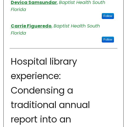
Authors
Devica Samsundar
,
Baptist Health South
Florida
Follow
Carrie Figueredo
,
Baptist Health South
Florida
Follow
Hospital library
experience:
Condensing a
traditional annual
report into an