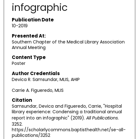
infographic
Publication Date
10-2019
Presented At:
Southern Chapter of the Medical Library Association
Annual Meeting
Content Type
Poster
Author Credentials
Devica R. Samsundar, MLIS, AHIP
Carrie A. Figueredo, MLIS
Citation
Samsundar, Devica and Figueredo, Carrie, "Hospital
library experience: Condensing a traditional annual
report into an infographic" (2019).
All Publications
.
3252.
https://scholarlycommons.baptisthealth.net/se-all-
publications/3252