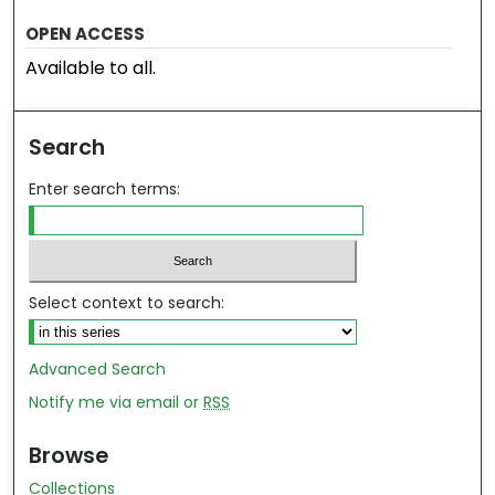
OPEN ACCESS
Available to all.
Search
Enter search terms:
Select context to search:
Advanced Search
Notify me via email or
RSS
Browse
Collections