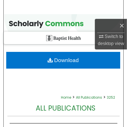
×
Switch to
desktop
view
Download
>
>
Home
All Publications
3252
ALL PUBLICATIONS