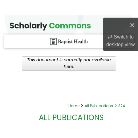
×
Switch to
desktop
view
This document is currently not available
here.
>
>
Home
All Publications
324
ALL PUBLICATIONS