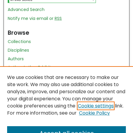
Advanced Search
Notify me via email or
RSS
Browse
Collections
Disciplines
Authors
Author Author Exhibit
Nursing and Health Sciences Research Journal
We use cookies that are necessary to make our
site work. We may also use additional cookies to
Author Corner
analyze, improve, and personalize our content and
your digital experience. You can manage your
Author FAQ
cookie preferences using the
Cookie settings
link.
Policies
For more information, see our
Cookie Policy
Submit Content