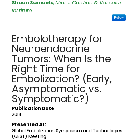
Authors
Shaun Samuels
,
Miami Cardiac & Vascular
Institute
Follow
Embolotherapy for
Neuroendocrine
Tumors: When Is the
Right Time for
Embolization? (Early,
Asymptomatic vs.
Symptomatic?)
Publication Date
2014
Presented At:
Global Embolization Symposium and Technologies
(GEST) Meeting