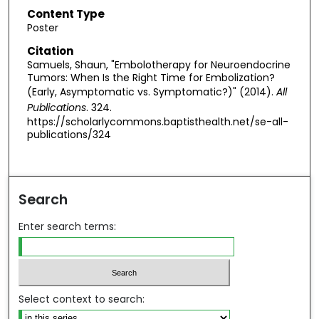
Content Type
Poster
Citation
Samuels, Shaun, "Embolotherapy for Neuroendocrine
Tumors: When Is the Right Time for Embolization?
(Early, Asymptomatic vs. Symptomatic?)" (2014).
All
Publications
. 324.
https://scholarlycommons.baptisthealth.net/se-all-
publications/324
Search
Enter search terms:
Select context to search: