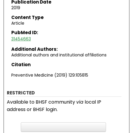
Publication Date
2019
Content Type
Article
PubMed ID:
31454663
Additional Authors:
Additional authors and institutional affiliations
Citation
Preventive Medicine (2019) 129:105815
RESTRICTED
Available to BHSF community
via
local IP
address or BHSF login.
F