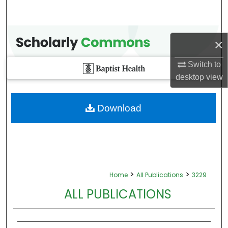
×
Switch to
desktop
view
Download
>
>
Home
All Publications
3229
ALL PUBLICATIONS