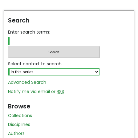
ind in your library
Search
Enter search terms:
Select context to search:
Advanced Search
Notify me via email or
RSS
Browse
Collections
Disciplines
Authors