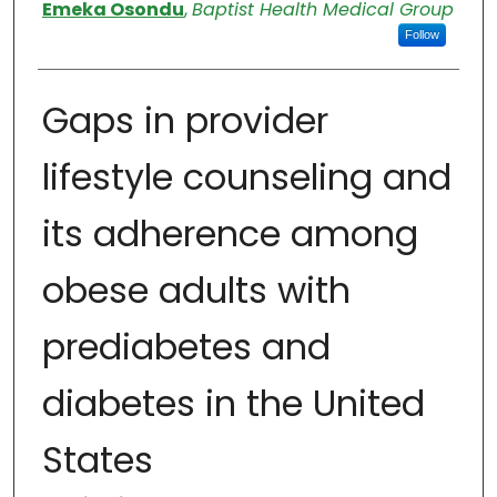
Authors
Emeka Osondu
,
Baptist Health Medical Group
Follow
Gaps in provider
lifestyle counseling and
its adherence among
obese adults with
prediabetes and
diabetes in the United
States