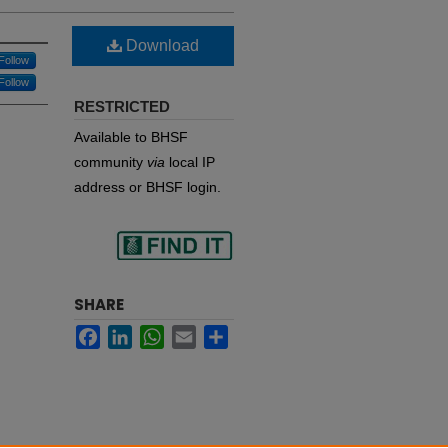
Download
Follow
Follow
RESTRICTED
Available to BHSF
community
via
local IP
address or BHSF login.
Find
SHARE
Facebook
LinkedIn
WhatsApp
Email
Share
in your library