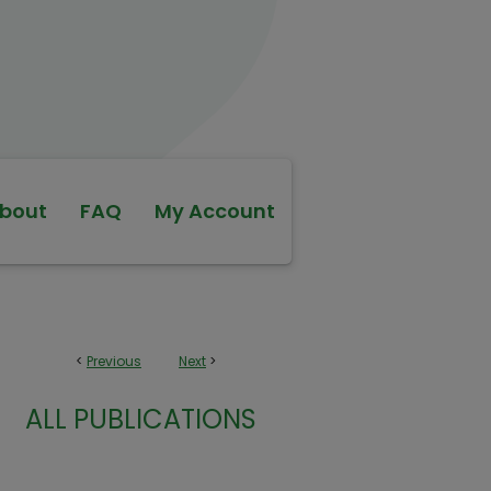
bout
FAQ
My Account
<
Previous
Next
>
ALL PUBLICATIONS