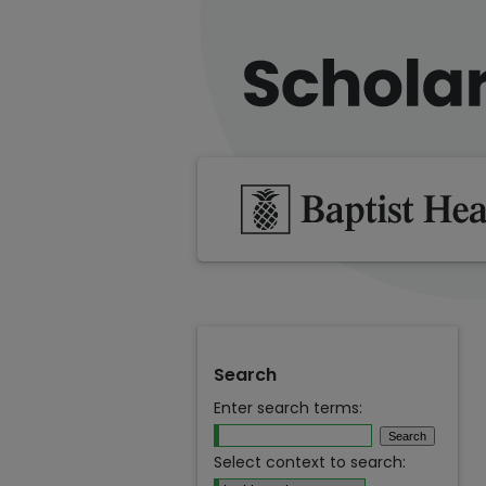
Search
Enter search terms:
Select context to search: