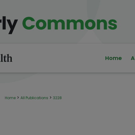
Home
A
>
>
Home
All Publications
3228