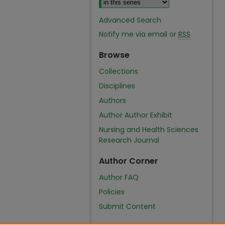
Advanced Search
Notify me via email or
RSS
Browse
Collections
Disciplines
Authors
Author Author Exhibit
Nursing and Health Sciences
Research Journal
Author Corner
Author FAQ
Policies
Submit Content