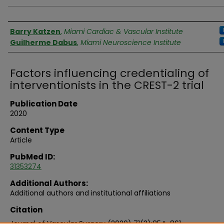
Authors
Barry Katzen
,
Miami Cardiac & Vascular Institute
Guilherme Dabus
,
Miami Neuroscience Institute
Factors influencing credentialing of
interventionists in the CREST-2 trial
Publication Date
2020
Content Type
Article
PubMed ID:
31353274
Additional Authors:
Additional authors and institutional affiliations
Citation
Journal of Vascular Surgery (2020) 71(3):854-861