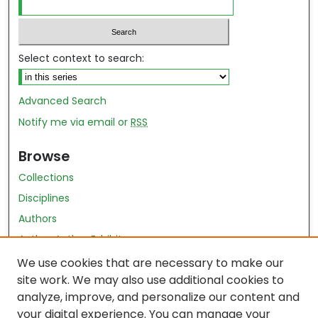
Select context to search:
Advanced Search
Notify me via email or
RSS
Browse
Collections
Disciplines
Authors
Author Author Exhibit
Nursing and Health Sciences Research Journal
We use cookies that are necessary to make our
site work. We may also use additional cookies to
Author Corner
analyze, improve, and personalize our content and
your digital experience. You can manage your
Author FAQ