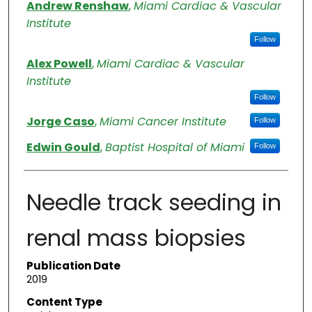
Authors
Andrew Renshaw
,
Miami Cardiac & Vascular
Institute
Follow
Alex Powell
,
Miami Cardiac & Vascular
Institute
Follow
Jorge Caso
,
Miami Cancer Institute
Follow
Edwin Gould
,
Baptist Hospital of Miami
Follow
Needle track seeding in
renal mass biopsies
Publication Date
2019
Content Type