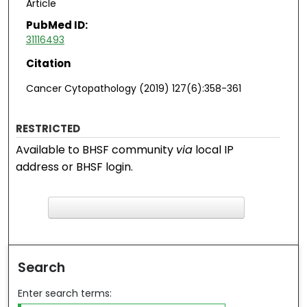
Article
PubMed ID:
31116493
Citation
Cancer Cytopathology (2019) 127(6):358-361
RESTRICTED
Available to BHSF community
via
local IP
address or BHSF login.
F
ind in your library
Search
Enter search terms: