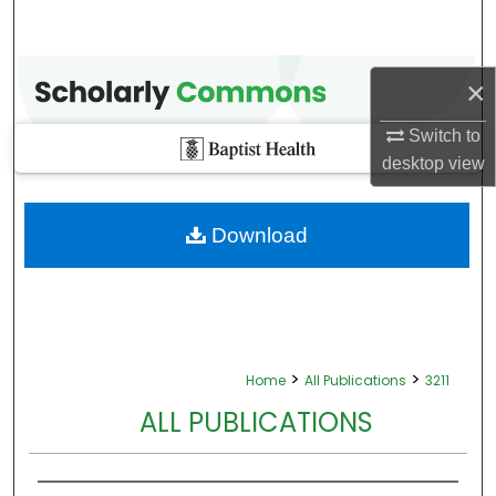
×
Switch to
desktop
view
Download
>
>
Home
All Publications
3211
ALL PUBLICATIONS