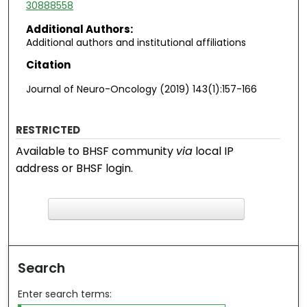
30888558
Additional Authors:
Additional authors and institutional affiliations
Citation
Journal of Neuro-Oncology (2019) 143(1):157-166
RESTRICTED
Available to BHSF community
via
local IP
address or BHSF login.
F
ind in your library
Search
Enter search terms: