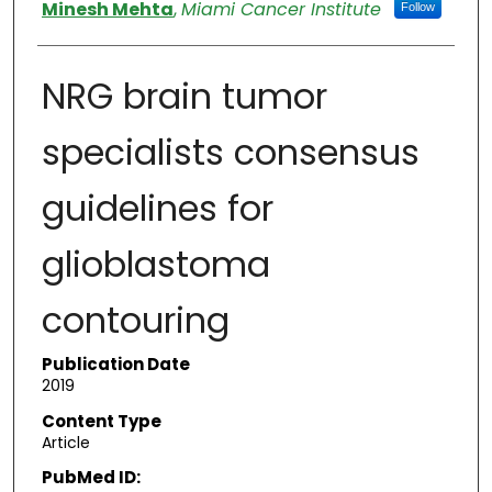
Authors
Minesh Mehta
,
Miami Cancer Institute
Follow
NRG brain tumor
specialists consensus
guidelines for
glioblastoma
contouring
Publication Date
2019
Content Type
Article
PubMed ID: