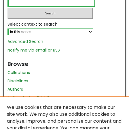
Select context to search:
Advanced Search
Notify me via email or
RSS
Browse
Collections
Disciplines
Authors
Author Author Exhibit
Nursing and Health Sciences Research Journal
We use cookies that are necessary to make our
site work. We may also use additional cookies to
Author Corner
analyze, improve, and personalize our content and
your digital experience. You can manage your
Author FAQ