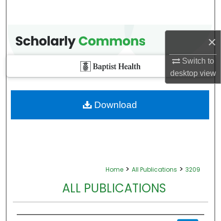
×
Switch to
desktop
view
Download
>
>
Home
All Publications
3209
ALL PUBLICATIONS