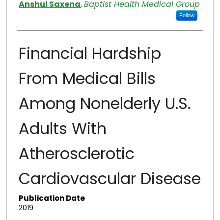
Authors
Anshul Saxena
,
Baptist Health Medical Group
Follow
Financial Hardship
From Medical Bills
Among Nonelderly U.S.
Adults With
Atherosclerotic
Cardiovascular Disease
Publication Date
2019