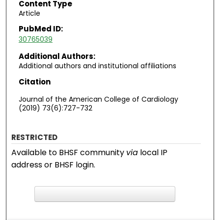
Content Type
Article
PubMed ID:
30765039
Additional Authors:
Additional authors and institutional affiliations
Citation
Journal of the American College of Cardiology
(2019) 73(6):727-732
RESTRICTED
Available to BHSF community
via
local IP
address or BHSF login.
F
ind in your library