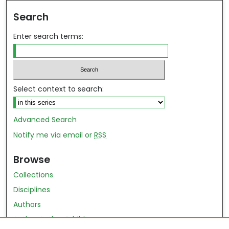
Search
Enter search terms:
Select context to search:
Advanced Search
Notify me via email or
RSS
Browse
Collections
Disciplines
Authors
Author Author Exhibit