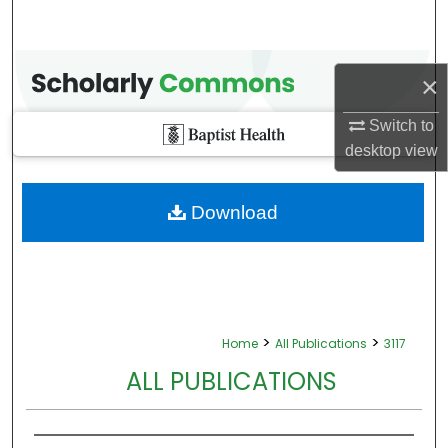
×
Switch to
desktop
view
Download
>
>
Home
All Publications
3117
ALL PUBLICATIONS