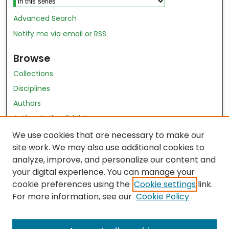
Advanced Search
Notify me via email or
RSS
Browse
Collections
Disciplines
Authors
Author Author Exhibit
Nursing and Health Sciences Research Journal
We use cookies that are necessary to make our
site work. We may also use additional cookies to
Author Corner
analyze, improve, and personalize our content and
your digital experience. You can manage your
Author FAQ
cookie preferences using the
Cookie settings
link.
Policies
For more information, see our
Cookie Policy
Submit Content