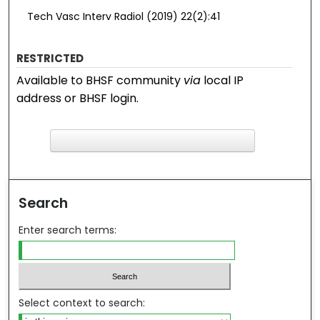
Tech Vasc Interv Radiol (2019) 22(2):41
RESTRICTED
Available to BHSF community
via
local IP
address or BHSF login.
F
ind in your library
Search
Enter search terms:
Select context to search: