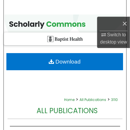
×
Switch to
desktop
view
Download
>
>
Home
All Publications
3110
ALL PUBLICATIONS