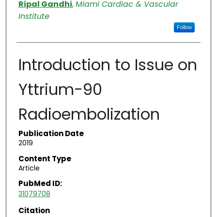
Authors
Ripal Gandhi
,
Miami Cardiac & Vascular
Institute
Follow
Introduction to Issue on
Yttrium-90
Radioembolization
Publication Date
2019
Content Type
Article
PubMed ID:
31079708
Citation