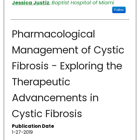
Authors
Jessica Justiz
,
Baptist Hospital of Miami
Follow
Pharmacological
Management of Cystic
Fibrosis - Exploring the
Therapeutic
Advancements in
Cystic Fibrosis
Publication Date
1-27-2019