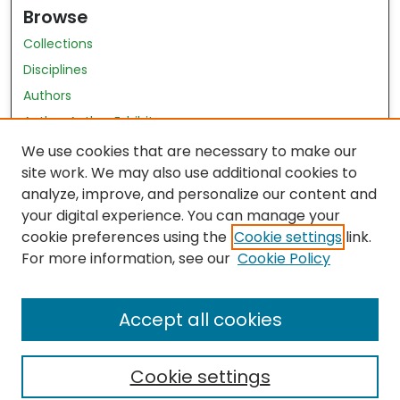
Browse
Collections
Disciplines
Authors
Author Author Exhibit
Nursing and Health Sciences Research Journal
We use cookies that are necessary to make our
site work. We may also use additional cookies to
Author Corner
analyze, improve, and personalize our content and
your digital experience. You can manage your
Author FAQ
cookie preferences using the
Cookie settings
link.
Policies
For more information, see our
Cookie Policy
Submit Content
Accept all cookies
Cookie settings