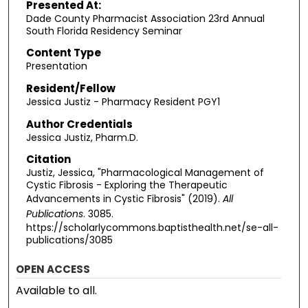
Presented At:
Dade County Pharmacist Association 23rd Annual
South Florida Residency Seminar
Content Type
Presentation
Resident/Fellow
Jessica Justiz - Pharmacy Resident PGY1
Author Credentials
Jessica Justiz, Pharm.D.
Citation
Justiz, Jessica, "Pharmacological Management of
Cystic Fibrosis - Exploring the Therapeutic
Advancements in Cystic Fibrosis" (2019).
All
Publications
. 3085.
https://scholarlycommons.baptisthealth.net/se-all-
publications/3085
OPEN ACCESS
Available to all.