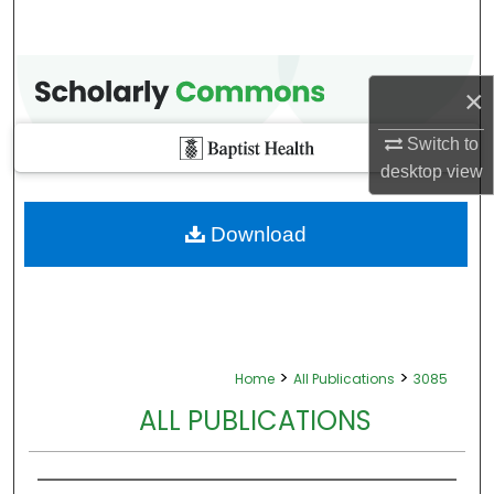
×
Switch to
desktop
view
Download
>
>
Home
All Publications
3085
ALL PUBLICATIONS