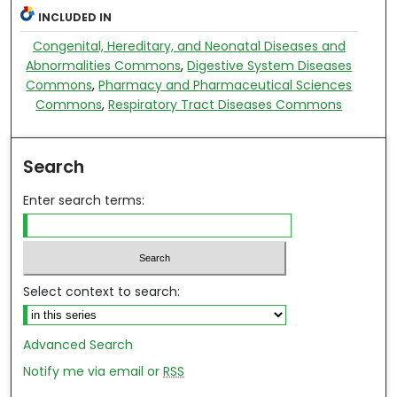
INCLUDED IN
Congenital, Hereditary, and Neonatal Diseases and
Abnormalities Commons
,
Digestive System Diseases
Commons
,
Pharmacy and Pharmaceutical Sciences
Commons
,
Respiratory Tract Diseases Commons
Search
Enter search terms:
Select context to search:
Advanced Search
Notify me via email or
RSS