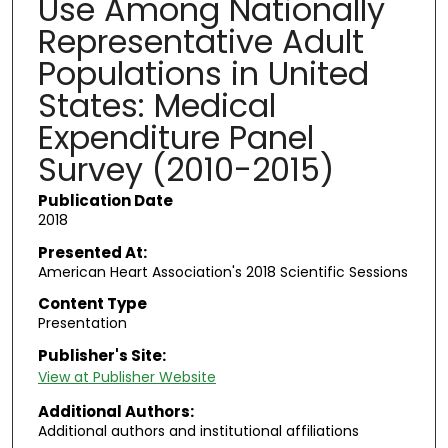
Use Among Nationally
Representative Adult
Populations in United
States: Medical
Expenditure Panel
Survey (2010-2015)
Publication Date
2018
Presented At:
American Heart Association's 2018 Scientific Sessions
Content Type
Presentation
Publisher's Site:
View at Publisher Website
Additional Authors:
Additional authors and institutional affiliations