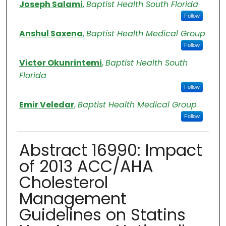
Authors
Joseph Salami
,
Baptist Health South Florida
Follow
Anshul Saxena
,
Baptist Health Medical Group
Follow
Victor Okunrintemi
,
Baptist Health South
Florida
Follow
Emir Veledar
,
Baptist Health Medical Group
Follow
Abstract 16990: Impact
of 2013 ACC/AHA
Cholesterol
Management
Guidelines on Statins