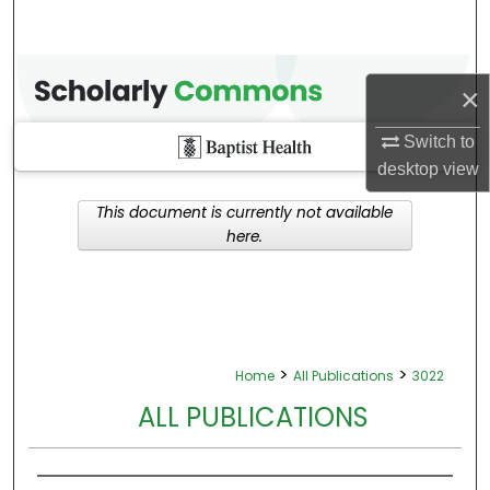
×
Switch to
desktop
view
This document is currently not available
here.
>
>
Home
All Publications
3022
ALL PUBLICATIONS