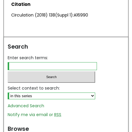
Citation
Circulation (2018) 138(Suppl 1):A16990
Search
Enter search terms:
Select context to search:
Advanced Search
Notify me via email or
RSS
Browse