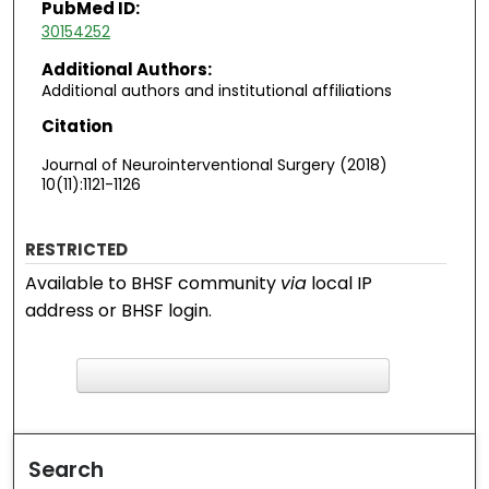
PubMed ID:
30154252
Additional Authors:
Additional authors and institutional affiliations
Citation
Journal of Neurointerventional Surgery (2018)
10(11):1121-1126
RESTRICTED
Available to BHSF community
via
local IP
address or BHSF login.
F
ind in your library
Search