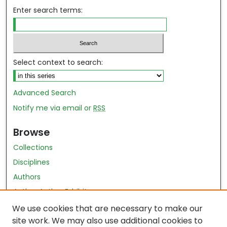
Enter search terms:
Select context to search:
Advanced Search
Notify me via email or
RSS
Browse
Collections
Disciplines
Authors
Author Author Exhibit
Nursing and Health Sciences Research Journal
We use cookies that are necessary to make our
site work. We may also use additional cookies to