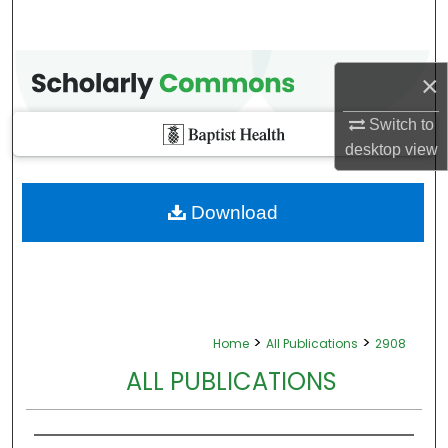
×
Switch to
desktop
view
Download
>
>
Home
All Publications
2908
ALL PUBLICATIONS