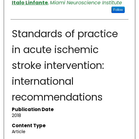
Authors
Italo Linfante
,
Miami Neuroscience Institute
Follow
Standards of practice
in acute ischemic
stroke intervention:
international
recommendations
Publication Date
2018
Content Type
Article