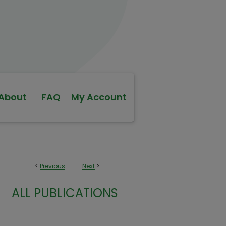
About
FAQ
My Account
<
Previous
Next
>
ALL PUBLICATIONS