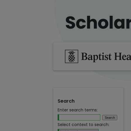
Search
Enter search terms:
Select context to search: