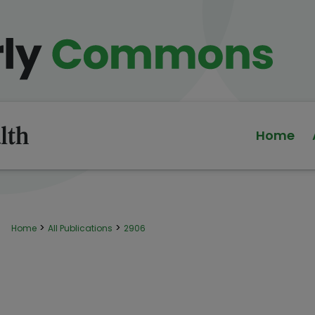
Home
>
>
Home
All Publications
2906