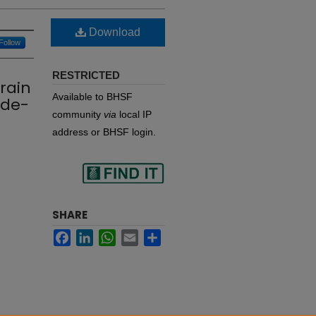
Download
Follow
RESTRICTED
rain
Available to BHSF
 de-
community
via
local IP
address or BHSF login.
Find
SHARE
Facebook
LinkedIn
WhatsApp
Email
Share
in your library