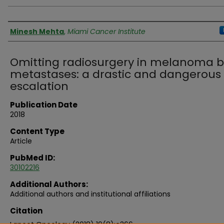
Authors
Minesh Mehta
,
Miami Cancer Institute
Omitting radiosurgery in melanoma b
metastases: a drastic and dangerous
escalation
Publication Date
2018
Content Type
Article
PubMed ID:
30102216
Additional Authors:
Additional authors and institutional affiliations
Citation