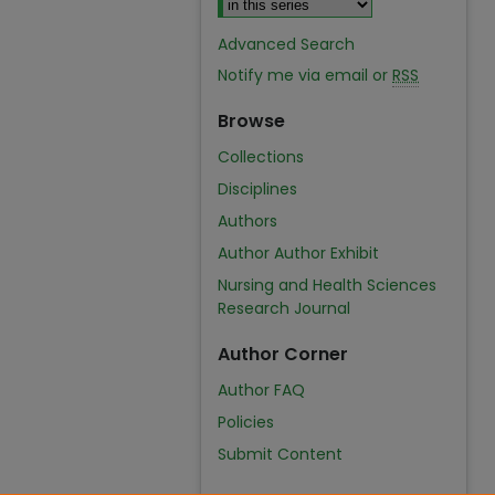
Advanced Search
Notify me via email or
RSS
Browse
Collections
Disciplines
Authors
Author Author Exhibit
Nursing and Health Sciences
Research Journal
Author Corner
Author FAQ
Policies
Submit Content