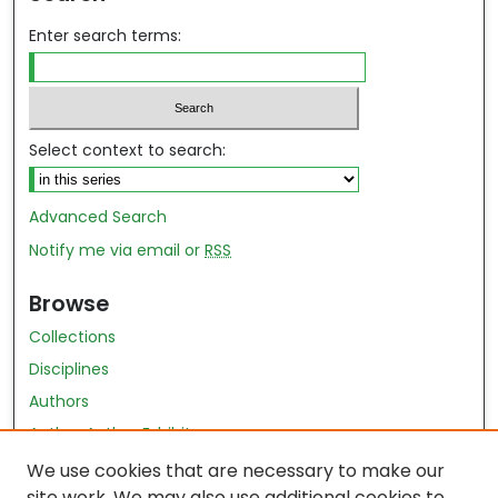
Enter search terms:
Select context to search:
Advanced Search
Notify me via email or
RSS
Browse
Collections
Disciplines
Authors
Author Author Exhibit
Nursing and Health Sciences Research Journal
We use cookies that are necessary to make our
site work. We may also use additional cookies to