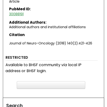
Article
PubMed ID:
30088191
Additional Authors:
Additional authors and institutional affiliations
Citation
Journal of Neuro-Oncology (2018) 140(2):421-426
RESTRICTED
Available to BHSF community
via
local IP
address or BHSF login.
F
ind in your library
Search