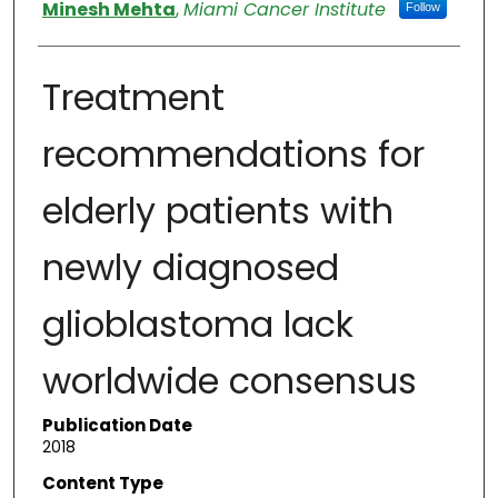
Authors
Minesh Mehta
,
Miami Cancer Institute
Follow
Treatment
recommendations for
elderly patients with
newly diagnosed
glioblastoma lack
worldwide consensus
Publication Date
2018
Content Type