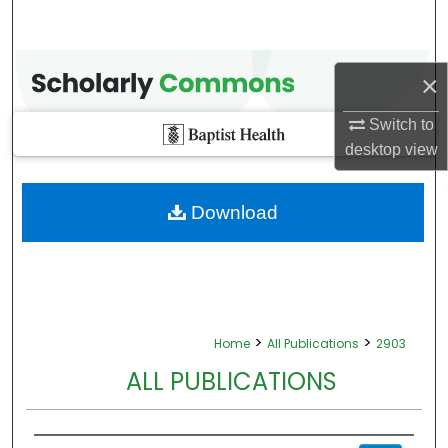
×
Switch to
desktop
view
Download
>
>
Home
All Publications
2903
ALL PUBLICATIONS