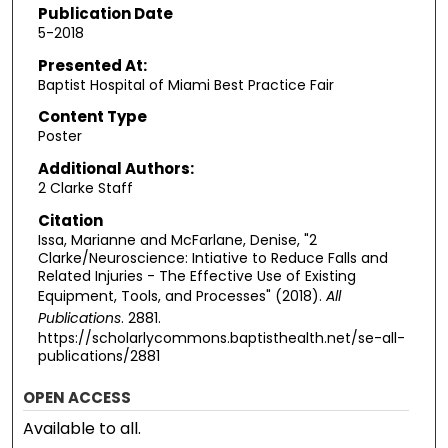
Publication Date
5-2018
Presented At:
Baptist Hospital of Miami Best Practice Fair
Content Type
Poster
Additional Authors:
2 Clarke Staff
Citation
Issa, Marianne and McFarlane, Denise, "2
Clarke/Neuroscience: Intiative to Reduce Falls and
Related Injuries - The Effective Use of Existing
Equipment, Tools, and Processes" (2018).
All
Publications
. 2881.
https://scholarlycommons.baptisthealth.net/se-all-
publications/2881
OPEN ACCESS
Available to all.