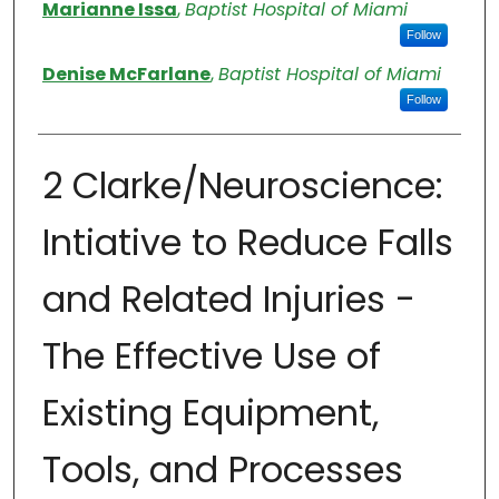
Authors
Marianne Issa
,
Baptist Hospital of Miami
Follow
Denise McFarlane
,
Baptist Hospital of Miami
Follow
2 Clarke/Neuroscience:
Intiative to Reduce Falls
and Related Injuries -
The Effective Use of
Existing Equipment,
Tools, and Processes