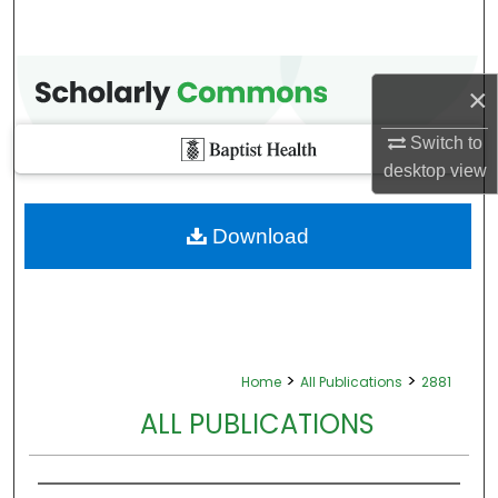
×
Switch to
desktop
view
Download
>
>
Home
All Publications
2881
ALL PUBLICATIONS