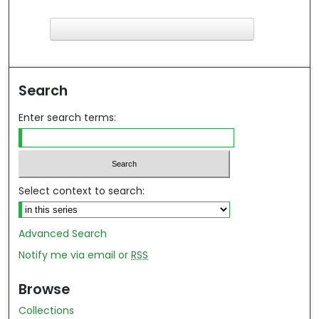
F
ind in your library
Search
Enter search terms:
Select context to search:
Advanced Search
Notify me via email or
RSS
Browse
Collections