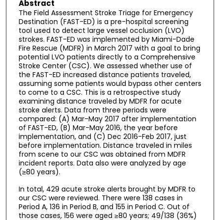
Abstract
The Field Assessment Stroke Triage for Emergency
Destination (FAST-ED) is a pre-hospital screening
tool used to detect large vessel occlusion (LVO)
strokes. FAST-ED was implemented by Miami-Dade
Fire Rescue (MDFR) in March 2017 with a goal to bring
potential LVO patients directly to a Comprehensive
Stroke Center (CSC). We assessed whether use of
the FAST-ED increased distance patients traveled,
assuming some patients would bypass other centers
to come to a CSC. This is a retrospective study
examining distance traveled by MDFR for acute
stroke alerts. Data from three periods were
compared: (A) Mar-May 2017 after implementation
of FAST-ED, (B) Mar-May 2016, the year before
implementation, and (C) Dec 2016-Feb 2017, just
before implementation. Distance traveled in miles
from scene to our CSC was obtained from MDFR
incident reports. Data also were analyzed by age
(≥80 years).
In total, 429 acute stroke alerts brought by MDFR to
our CSC were reviewed. There were 138 cases in
Period A, 136 in Period B, and 155 in Period C. Out of
those cases, 156 were aged ≥80 years; 49/138 (36%)