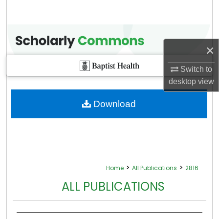
×
Switch to
desktop
view
Download
>
>
Home
All Publications
2816
ALL PUBLICATIONS