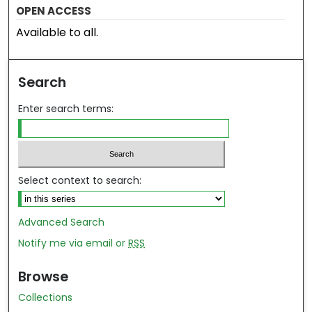
OPEN ACCESS
Available to all.
Search
Enter search terms:
Select context to search:
Advanced Search
Notify me via email or
RSS
Browse
Collections