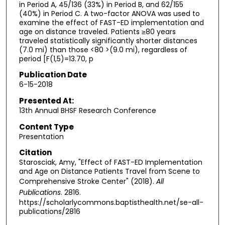
in Period A, 45/136 (33%) in Period B, and 62/155
(40%) in Period C. A two-factor ANOVA was used to
examine the effect of FAST-ED implementation and
age on distance traveled. Patients ≥80 years
traveled statistically significantly shorter distances
(7.0 mi) than those <80 >(9.0 mi), regardless of
period [F(1,5)=13.70, p
Publication Date
6-15-2018
Presented At:
13th Annual BHSF Research Conference
Content Type
Presentation
Citation
Starosciak, Amy, "Effect of FAST-ED Implementation
and Age on Distance Patients Travel from Scene to
Comprehensive Stroke Center" (2018).
All
Publications
. 2816.
https://scholarlycommons.baptisthealth.net/se-all-
publications/2816