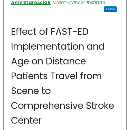
Authors
Amy Starosciak
,
Miami Cancer Institute
Follow
Effect of FAST-ED
Implementation and
Age on Distance
Patients Travel from
Scene to
Comprehensive Stroke
Center