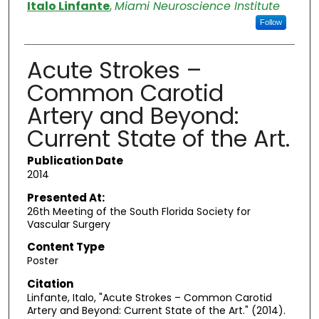
Authors
Italo Linfante
,
Miami Neuroscience Institute
Follow
Acute Strokes –
Common Carotid
Artery and Beyond:
Current State of the Art.
Publication Date
2014
Presented At:
26th Meeting of the South Florida Society for
Vascular Surgery
Content Type
Poster
Citation
Linfante, Italo, "Acute Strokes – Common Carotid
Artery and Beyond: Current State of the Art." (2014).