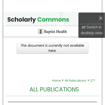
×
Switch to
desktop
view
This document is currently not available
here.
>
>
Home
All Publications
277
ALL PUBLICATIONS