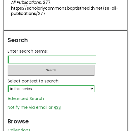
All Publications
. 277.
https://scholarlycommons.baptisthealth.net/se-all-
publications/277
Search
Enter search terms:
Select context to search:
Advanced Search
Notify me via email or
RSS
Browse
Collections