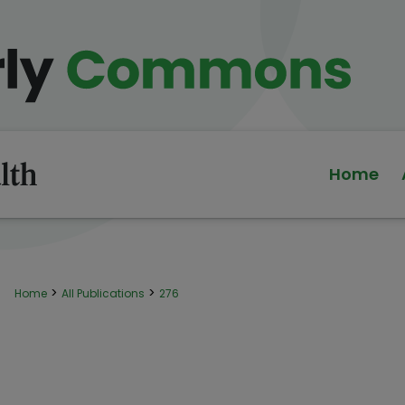
Home
>
>
Home
All Publications
276