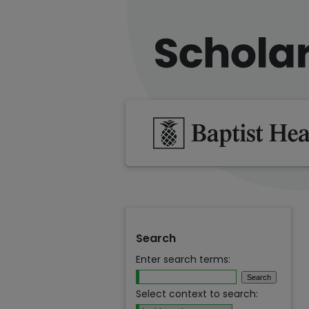
Search
Enter search terms:
Select context to search: