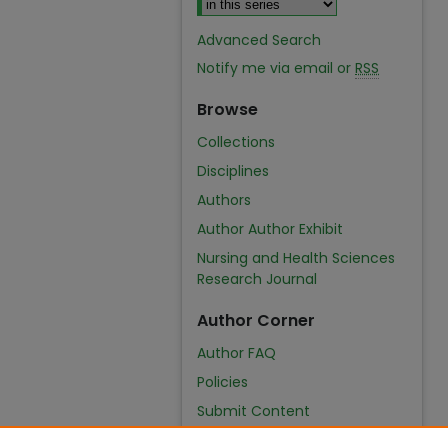
Advanced Search
Notify me via email or
RSS
Browse
Collections
Disciplines
Authors
Author Author Exhibit
Nursing and Health Sciences
Research Journal
Author Corner
Author FAQ
Policies
Submit Content