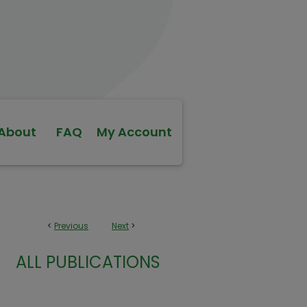
About
FAQ
My Account
<
Previous
Next
>
ALL PUBLICATIONS