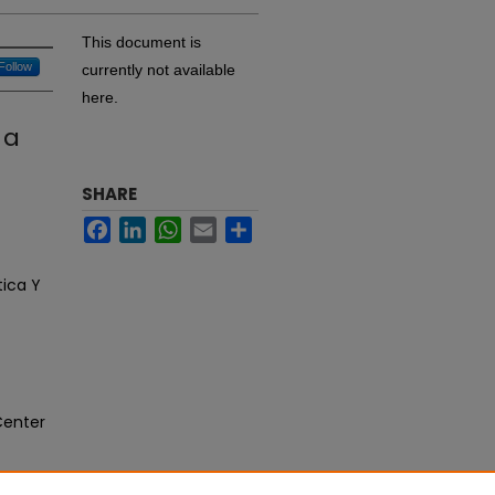
This document is
Follow
currently not available
here.
 a
SHARE
Facebook
LinkedIn
WhatsApp
Email
Share
tica Y
Center