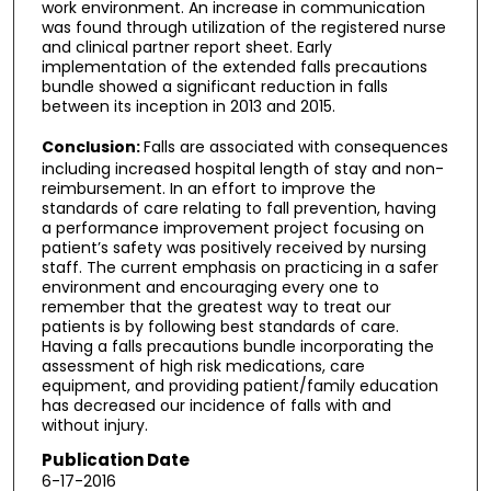
work environment. An increase in communication
was found through utilization of the registered nurse
and clinical partner report sheet. Early
implementation of the extended falls precautions
bundle showed a significant reduction in falls
between its inception in 2013 and 2015.
Conclusion:
Falls are associated with consequences
including increased hospital length of stay and non-
reimbursement. In an effort to improve the
standards of care relating to fall prevention, having
a performance improvement project focusing on
patient’s safety was positively received by nursing
staff. The current emphasis on practicing in a safer
environment and encouraging every one to
remember that the greatest way to treat our
patients is by following best standards of care.
Having a falls precautions bundle incorporating the
assessment of high risk medications, care
equipment, and providing patient/family education
has decreased our incidence of falls with and
without injury.
Publication Date
6-17-2016