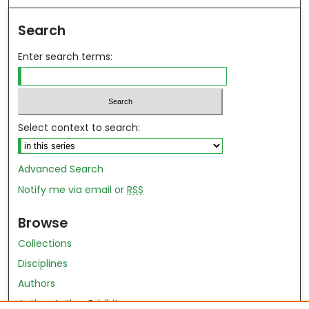
Search
Enter search terms:
Select context to search:
Advanced Search
Notify me via email or
RSS
Browse
Collections
Disciplines
Authors
Author Author Exhibit