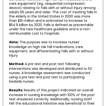
care equipment (eg., sequential compression
device) relating to falls with or without injury among
adults 65 years and older. The cost of treating falls in
the elderly in the United States in 2000 was more
than $19 million and is estimated to increase to
$54.9 billion by 2020. Falls is defined as preventable
under the new healthcare guideline and is a non-
reimbursable cost to hospitals.
Aims:
The purpose was to increase nurses’
knowledge on high risk fall medications, care
equipment, and differentiating falls with or without
injury.
Method:
A pre test and post test following
interventions was developed and distributed to 53
nurses. A knowledge assessment was conducted
using a pre test and post test to participating
bedside nurses.
Results:
Results of this project indicated an overall
increase in nursing knowledge with 100% of the post
test answered correctly. Additionally, nursing staff
felt the educational initiative was beneficial to their