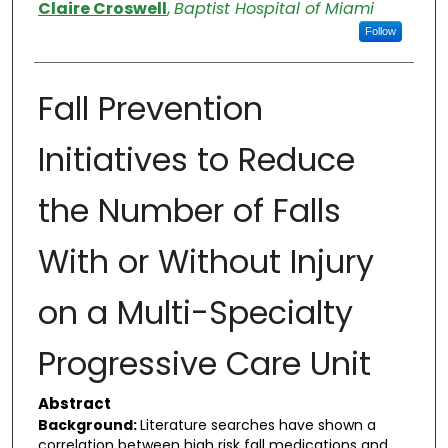
Authors
Claire Croswell
,
Baptist Hospital of Miami
Follow
Fall Prevention
Initiatives to Reduce
the Number of Falls
With or Without Injury
on a Multi-Specialty
Progressive Care Unit
Abstract
Background:
Literature searches have shown a
correlation between high risk fall medications and