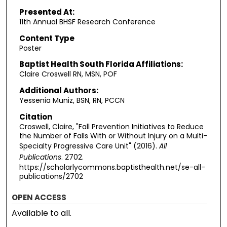
Presented At:
11th Annual BHSF Research Conference
Content Type
Poster
Baptist Health South Florida Affiliations:
Claire Croswell RN, MSN, POF
Additional Authors:
Yessenia Muniz, BSN, RN, PCCN
Citation
Croswell, Claire, "Fall Prevention Initiatives to Reduce
the Number of Falls With or Without Injury on a Multi-
Specialty Progressive Care Unit" (2016).
All
Publications
. 2702.
https://scholarlycommons.baptisthealth.net/se-all-
publications/2702
OPEN ACCESS
Available to all.