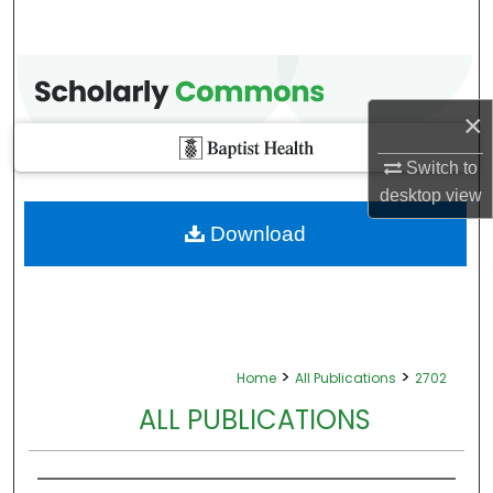
×
Switch to
desktop
view
Download
>
>
Home
All Publications
2702
ALL PUBLICATIONS