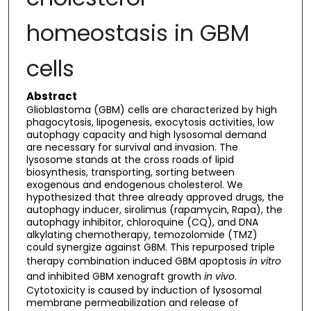
homeostasis in GBM
cells
Abstract
Glioblastoma (GBM) cells are characterized by high
phagocytosis, lipogenesis, exocytosis activities, low
autophagy capacity and high lysosomal demand
are necessary for survival and invasion. The
lysosome stands at the cross roads of lipid
biosynthesis, transporting, sorting between
exogenous and endogenous cholesterol. We
hypothesized that three already approved drugs, the
autophagy inducer, sirolimus (rapamycin, Rapa), the
autophagy inhibitor, chloroquine (CQ), and DNA
alkylating chemotherapy, temozolomide (TMZ)
could synergize against GBM. This repurposed triple
therapy combination induced GBM apoptosis
in vitro
and inhibited GBM xenograft growth
in vivo
.
Cytotoxicity is caused by induction of lysosomal
membrane permeabilization and release of