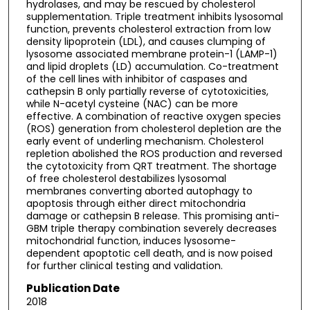
hydrolases, and may be rescued by cholesterol
supplementation. Triple treatment inhibits lysosomal
function, prevents cholesterol extraction from low
density lipoprotein (LDL), and causes clumping of
lysosome associated membrane protein-1 (LAMP-1)
and lipid droplets (LD) accumulation. Co-treatment
of the cell lines with inhibitor of caspases and
cathepsin B only partially reverse of cytotoxicities,
while N-acetyl cysteine (NAC) can be more
effective. A combination of reactive oxygen species
(ROS) generation from cholesterol depletion are the
early event of underling mechanism. Cholesterol
repletion abolished the ROS production and reversed
the cytotoxicity from QRT treatment. The shortage
of free cholesterol destabilizes lysosomal
membranes converting aborted autophagy to
apoptosis through either direct mitochondria
damage or cathepsin B release. This promising anti-
GBM triple therapy combination severely decreases
mitochondrial function, induces lysosome-
dependent apoptotic cell death, and is now poised
for further clinical testing and validation.
Publication Date
2018