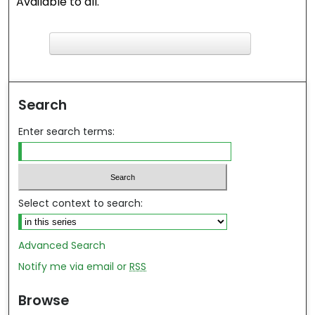
Available to all.
F
ind in your library
Search
Enter search terms:
Select context to search:
Advanced Search
Notify me via email or
RSS
Browse