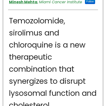
Authors
Minesh Mehta
,
Miami Cancer Institute
Follow
Temozolomide,
sirolimus and
chloroquine is a new
therapeutic
combination that
synergizes to disrupt
lysosomal function and
cholesterol