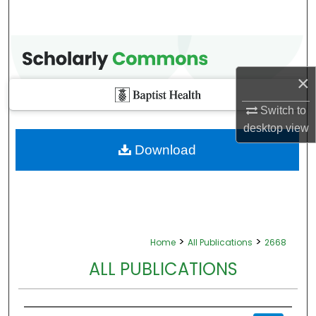
×
Switch to
desktop
view
Download
>
>
Home
All Publications
2668
ALL PUBLICATIONS