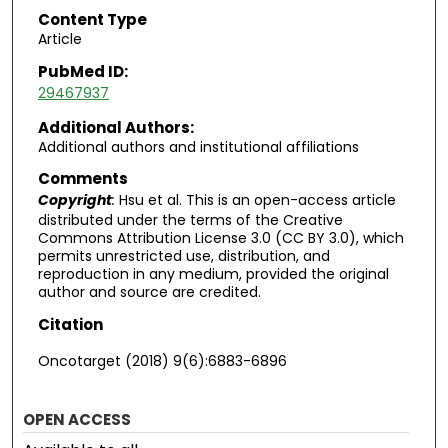
Content Type
Article
PubMed ID:
29467937
Additional Authors:
Additional authors and institutional affiliations
Comments
Copyright
:
Hsu et al. This is an open-access article
distributed under the terms of the Creative
Commons Attribution License 3.0 (CC BY 3.0), which
permits unrestricted use, distribution, and
reproduction in any medium, provided the original
author and source are credited.
Citation
Oncotarget (2018) 9(6):6883-6896
OPEN ACCESS