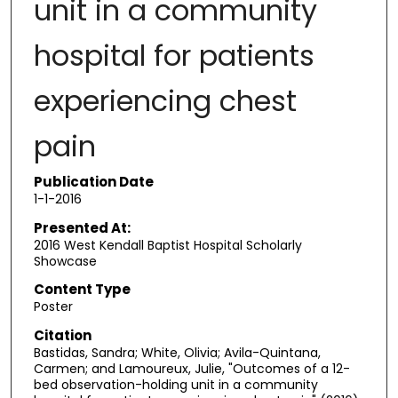
unit in a community
hospital for patients
experiencing chest
pain
Publication Date
1-1-2016
Presented At:
2016 West Kendall Baptist Hospital Scholarly
Showcase
Content Type
Poster
Citation
Bastidas, Sandra; White, Olivia; Avila-Quintana,
Carmen; and Lamoureux, Julie, "Outcomes of a 12-
bed observation-holding unit in a community