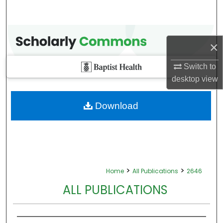
×
Switch to
desktop
view
Download
>
>
Home
All Publications
2646
ALL PUBLICATIONS