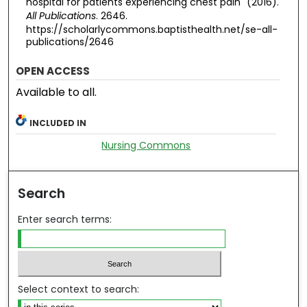
hospital for patients experiencing chest pain" (2016).
All Publications
. 2646.
https://scholarlycommons.baptisthealth.net/se-all-
publications/2646
OPEN ACCESS
Available to all.
INCLUDED IN
Nursing Commons
Search
Enter search terms:
Select context to search: