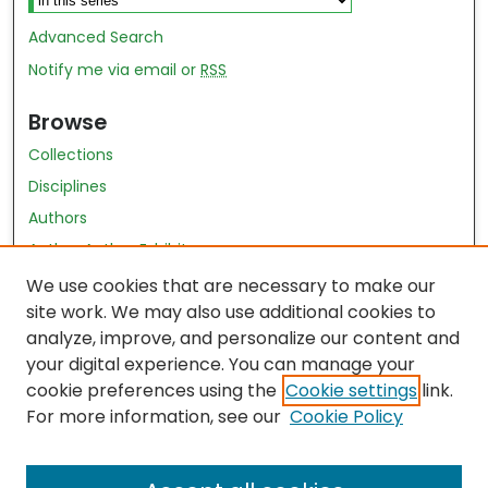
Advanced Search
Notify me via email or
RSS
Browse
Collections
Disciplines
Authors
Author Author Exhibit
Nursing and Health Sciences Research Journal
We use cookies that are necessary to make our
site work. We may also use additional cookies to
Author Corner
analyze, improve, and personalize our content and
your digital experience. You can manage your
Author FAQ
cookie preferences using the
Cookie settings
link.
Policies
For more information, see our
Cookie Policy
Submit Content