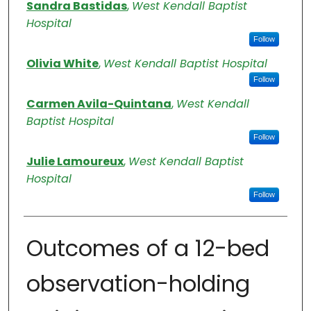
Authors
Sandra Bastidas
,
West Kendall Baptist
Hospital
Follow
Olivia White
,
West Kendall Baptist Hospital
Follow
Carmen Avila-Quintana
,
West Kendall
Baptist Hospital
Follow
Julie Lamoureux
,
West Kendall Baptist
Hospital
Follow
Outcomes of a 12-bed
observation-holding