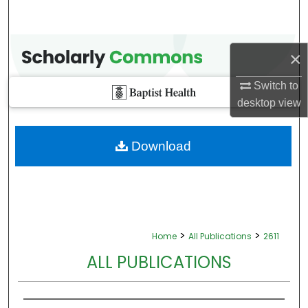
×
Switch to
desktop
view
Download
>
>
Home
All Publications
2611
ALL PUBLICATIONS