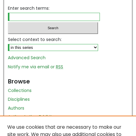
Enter search terms:
Select context to search:
Advanced Search
Notify me via email or
RSS
Browse
Collections
Disciplines
Authors
Author Author Exhibit
Nursing and Health Sciences Research Journal
We use cookies that are necessary to make our
site work. We may also use additional cookies to