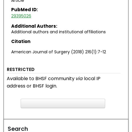
Article
PubMed ID:
29395026
Additional Authors:
Additional authors and institutional affiliations
Citation
American Journal of Surgery (2018) 216(1):7-12
RESTRICTED
Available to BHSF community
via
local IP
address or BHSF login.
F
ind in your library
Search