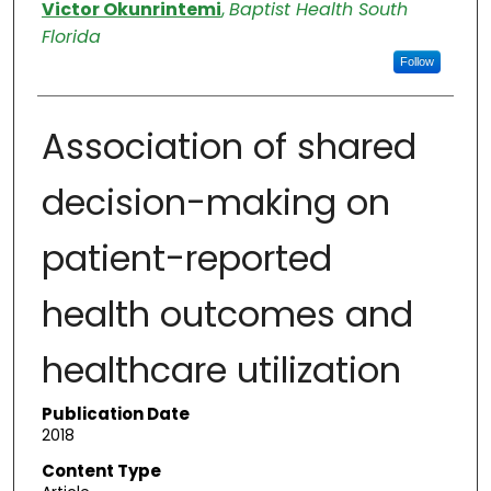
Authors
Victor Okunrintemi
,
Baptist Health South
Florida
Follow
Association of shared
decision-making on
patient-reported
health outcomes and
healthcare utilization
Publication Date
2018
Content Type