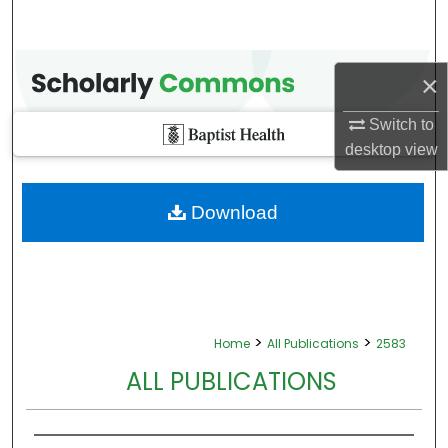
×
Switch to
desktop
view
Download
>
>
Home
All Publications
2583
ALL PUBLICATIONS