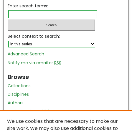
Enter search terms:
Select context to search:
Advanced Search
Notify me via email or
RSS
Browse
Collections
Disciplines
Authors
Author Author Exhibit
Nursing and Health Sciences Research Journal
We use cookies that are necessary to make our
site work. We may also use additional cookies to