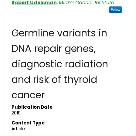
Authors
Robert Udelsman
,
Miami Cancer Institute
Follow
Germline variants in
DNA repair genes,
diagnostic radiation
and risk of thyroid
cancer
Publication Date
2018
Content Type
Article