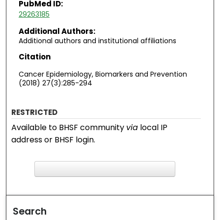
PubMed ID:
29263185
Additional Authors:
Additional authors and institutional affiliations
Citation
Cancer Epidemiology, Biomarkers and Prevention
(2018) 27(3):285-294
RESTRICTED
Available to BHSF community
via
local IP
address or BHSF login.
F
ind in your library
Search