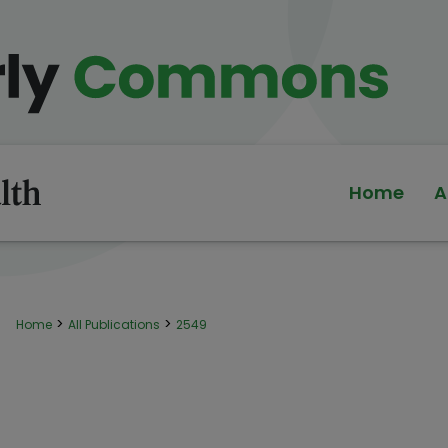
Home
A
>
>
Home
All Publications
2549