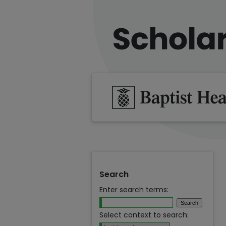
Search
Enter search terms:
Select context to search: