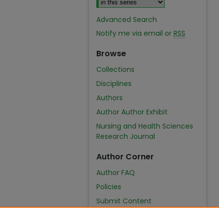
Advanced Search
Notify me via email or
RSS
Browse
Collections
Disciplines
Authors
Author Author Exhibit
Nursing and Health Sciences
Research Journal
Author Corner
Author FAQ
Policies
Submit Content