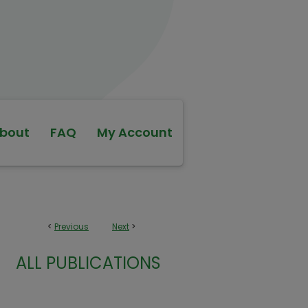
bout
FAQ
My Account
<
Previous
Next
>
ALL PUBLICATIONS